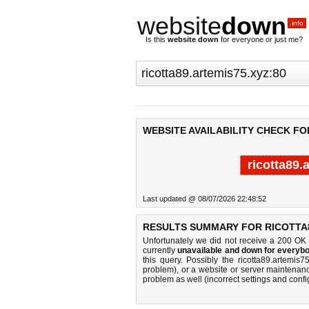
website
down
.info
Is this
website down
for everyone or just me?
WEBSITE AVAILABILITY CHECK FO
ricotta89.
Last updated @ 08/07/2026 22:48:52
RESULTS SUMMARY FOR RICOTTA8
Unfortunately we did not receive a 200 OK
currently
unavailable and down for everybo
this query. Possibly the ricotta89.artemi
problem), or a website or server maintenanc
problem as well (incorrect settings and confi