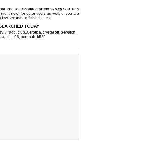
ool checks
ricotta89.artemis75.xyz:80
url's
 (right now)
for other users as well, or you are
 few seconds to finish the test.
SEARCHED TODAY
zy
,
77agg
,
club10erotica
,
crystal ott
,
b4watch
,
ttapoll
,
k06
,
pornhub
,
k528