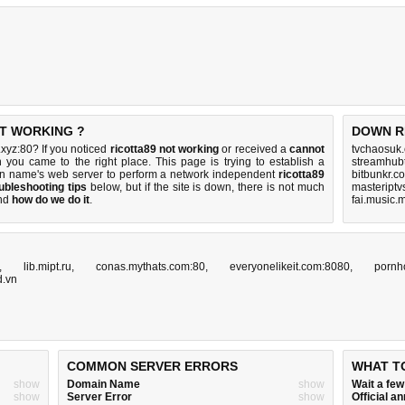
OT WORKING ?
DOWN R
xyz:80? If you noticed
ricotta89 not working
or received a
cannot
tvchaosuk
n you came to the right place. This page is trying to establish a
streamhub
in name's web server to perform a network independent
ricotta89
bitbunkr.c
ubleshooting tips
below, but if the site is down, there is
not much
masteriptv
nd
how do we do it
.
fai.music.
,
lib.mipt.ru
,
conas.mythats.com:80
,
everyonelikeit.com:8080
,
pornh
d.vn
COMMON SERVER ERRORS
WHAT T
show
Domain Name
show
Wait a fe
show
Server Error
show
Official 