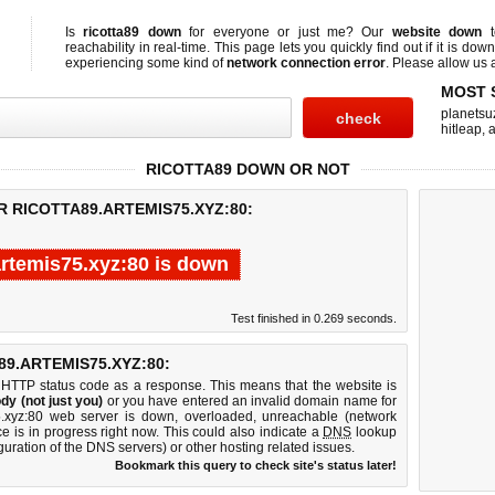
Is
ricotta89 down
for everyone or just me? Our
website down
t
reachability in real-time. This page lets you quickly find out if
it is down
experiencing some kind of
network connection error
. Please allow us a
MOST 
planetsu
hitleap
,
a
RICOTTA89 DOWN OR NOT
R RICOTTA89.ARTEMIS75.XYZ:80:
artemis75.xyz:80 is down
Test finished in 0.269 seconds.
9.ARTEMIS75.XYZ:80:
 HTTP status code as a response. This means that the website is
dy (not just you)
or you have entered an invalid domain name for
s75.xyz:80 web server is down, overloaded, unreachable (network
e is in progress right now. This could also indicate a
DNS
lookup
guration of the DNS servers) or other hosting related issues.
Bookmark this query to check site's status later!