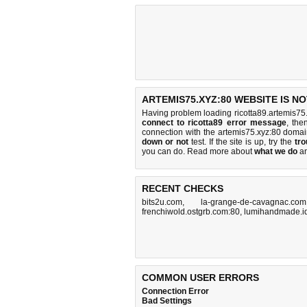
ARTEMIS75.XYZ:80 WEBSITE IS N
Having problem loading ricotta89.artemis75.
connect to ricotta89 error message
, the
connection with the artemis75.xyz:80 doma
down or not
test. If the site is up, try the
tro
you can do
. Read more about
what we do
a
RECENT CHECKS
bits2u.com
,
la-grange-de-cavagnac.com
frenchiwold.ostgrb.com:80
,
lumihandmade.i
COMMON USER ERRORS
Connection Error
Bad Settings