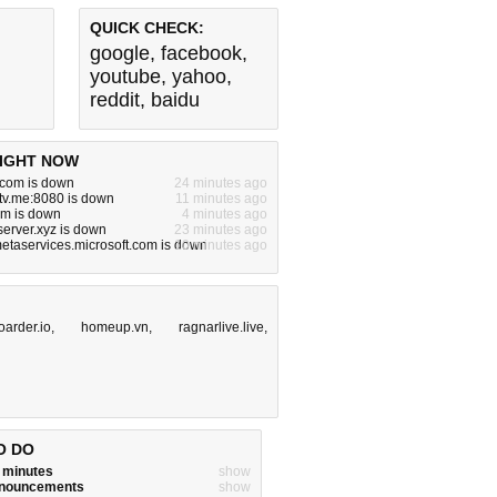
QUICK CHECK:
google
,
facebook
,
youtube
,
yahoo
,
reddit
,
baidu
IGHT NOW
.com is down
24 minutes ago
tv.me:8080 is down
11 minutes ago
om is down
4 minutes ago
server.xyz is down
23 minutes ago
metaservices.microsoft.com is down
10 minutes ago
oarder.io
,
homeup.vn
,
ragnarlive.live
,
O DO
w minutes
show
announcements
show