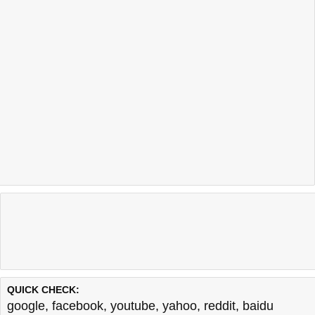
QUICK CHECK:
google
,
facebook
,
youtube
,
yahoo
,
reddit
,
baidu