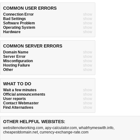
COMMON USER ERRORS
Connection Error
show
Bad Settings
show
Software Problem
show
Operating System
show
Hardware
show
COMMON SERVER ERRORS
Domain Name
show
Server Error
show
Misconfiguration
show
Hosting Failure
show
Other
show
WHAT TO DO
Wait a few minutes
show
Official announcements
show
User reports
show
Contact Webmaster
show
Find Alternatives
show
OTHER HELPFUL WEBSITES:
websitenotworking.com
,
apy-calculator.com
,
whatrhymeswith.info
,
cheapestdomain.net
,
currency-exchange-rate.com