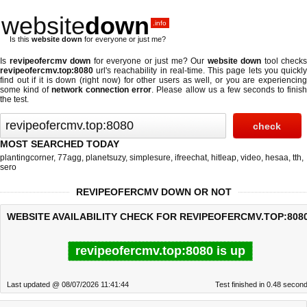
website
down
.info
Is this
website down
for everyone or just me?
Is
revipeofercmv down
for everyone or just me? Our
website down
tool checks
revipeofercmv.top:8080
url's reachability in real-time. This page lets you quickly
find out if
it is down (right now)
for other users as well, or you are experiencing
some kind of
network connection error
. Please allow us a few seconds to finis
the test.
MOST SEARCHED TODAY
plantingcorner
,
77agg
,
planetsuzy
,
simplesure
,
ifreechat
,
hitleap
,
video
,
hesaa
,
tth
,
sero
REVIPEOFERCMV DOWN OR NOT
WEBSITE AVAILABILITY CHECK FOR REVIPEOFERCMV.TOP:8080
revipeofercmv.top:8080 is up
Last updated @ 08/07/2026 11:41:44
Test finished in 0.48 secon