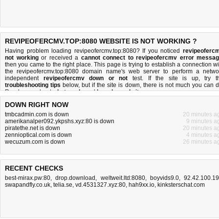
REVIPEOFERCMV.TOP:8080 WEBSITE IS NOT WORKING ?
Having problem loading revipeofercmv.top:8080? If you noticed
revipeoferc
not working
or received a
cannot connect to revipeofercmv error messa
then you came to the right place. This page is trying to establish a connection wi
the revipeofercmv.top:8080 domain name's web server to perform a netwo
independent
revipeofercmv down or not
test. If the site is up, try t
troubleshooting tips
below, but if the site is down, there is
not much you can 
Read more about
what we do
and
how do we do it
.
DOWN RIGHT NOW
tmbcadmin.com is down
20 minutes a
amerikanalper092.ykpshs.xyz:80 is down
9 minutes a
piratethe.net is down
20 minutes a
zennioptical.com is down
4 minutes a
wecuzum.com is down
26 minutes a
RECENT CHECKS
best-mirax.pw:80
,
drop.download
,
weltweit.ltd:8080
,
boyvids9.0
,
92.42.100.1
swapandfly.co.uk
,
telia.se
,
vd.4531327.xyz:80
,
hah9xx.io
,
kinksterschat.com