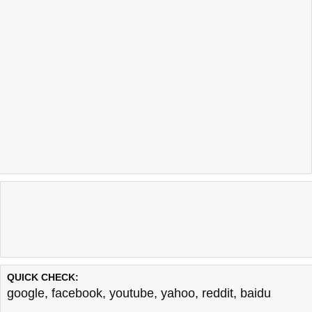
QUICK CHECK:
google
,
facebook
,
youtube
,
yahoo
,
reddit
,
baidu