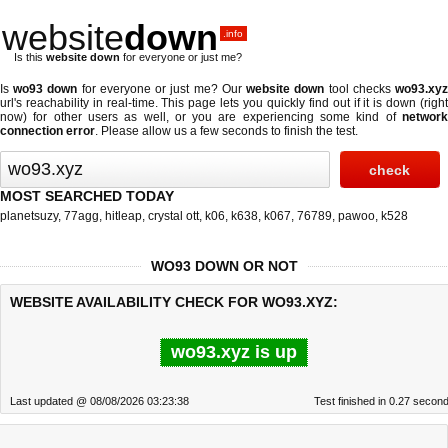
website
down
.info
Is this
website down
for everyone or just me?
Is
wo93 down
for everyone or just me? Our
website down
tool checks
wo93.xy
url's reachability in real-time. This page lets you quickly find out if
it is down (righ
now)
for other users as well, or you are experiencing some kind of
network
connection error
. Please allow us a few seconds to finish the test.
MOST SEARCHED TODAY
planetsuzy
,
77agg
,
hitleap
,
crystal ott
,
k06
,
k638
,
k067
,
76789
,
pawoo
,
k528
WO93 DOWN OR NOT
WEBSITE AVAILABILITY CHECK FOR WO93.XYZ:
wo93.xyz is up
Last updated @ 08/08/2026 03:23:38
Test finished in 0.27 secon