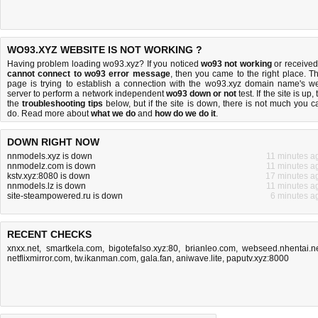
WO93.XYZ WEBSITE IS NOT WORKING ?
Having problem loading wo93.xyz? If you noticed
wo93 not working
or received
cannot connect to wo93 error message
, then you came to the right place. Th
page is trying to establish a connection with the wo93.xyz domain name's w
server to perform a network independent
wo93 down or not
test. If the site is up, 
the
troubleshooting tips
below, but if the site is down, there is
not much you c
do
. Read more about
what we do
and
how do we do it
.
DOWN RIGHT NOW
nnmodels.xyz is down
11 minutes a
nnmodelz.com is down
11 minutes a
kstv.xyz:8080 is down
17 minutes a
nnmodels.lz is down
11 minutes a
site-steampowered.ru is down
6 minutes a
RECENT CHECKS
xnxx.net
,
smartkela.com
,
bigotefalso.xyz:80
,
brianleo.com
,
webseed.nhentai.n
netflixmirror.com
,
tw.ikanman.com
,
gala.fan
,
aniwave.lite
,
paputv.xyz:8000