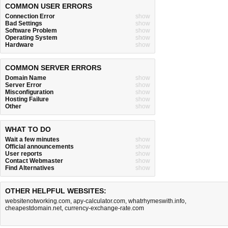
COMMON USER ERRORS
Connection Error
show
Bad Settings
show
Software Problem
show
Operating System
show
Hardware
show
COMMON SERVER ERRORS
Domain Name
show
Server Error
show
Misconfiguration
show
Hosting Failure
show
Other
show
WHAT TO DO
Wait a few minutes
show
Official announcements
show
User reports
show
Contact Webmaster
show
Find Alternatives
show
OTHER HELPFUL WEBSITES:
websitenotworking.com
,
apy-calculator.com
,
whatrhymeswith.info
,
cheapestdomain.net
,
currency-exchange-rate.com