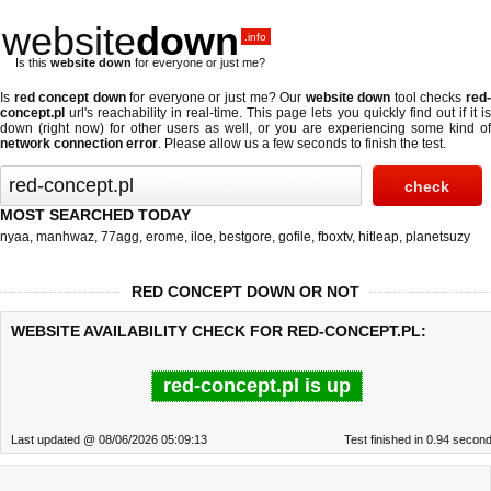
website
down
.info
Is this
website down
for everyone or just me?
Is
red concept down
for everyone or just me? Our
website down
tool checks
red
concept.pl
url's reachability in real-time. This page lets you quickly find out if
it i
down (right now)
for other users as well, or you are experiencing some kind of
network connection error
. Please allow us a few seconds to finish the test.
MOST SEARCHED TODAY
nyaa
,
manhwaz
,
77agg
,
erome
,
iloe
,
bestgore
,
gofile
,
fboxtv
,
hitleap
,
planetsuzy
RED CONCEPT DOWN OR NOT
WEBSITE AVAILABILITY CHECK FOR RED-CONCEPT.PL:
red-concept.pl is up
Last updated @ 08/06/2026 05:09:13
Test finished in 0.94 secon