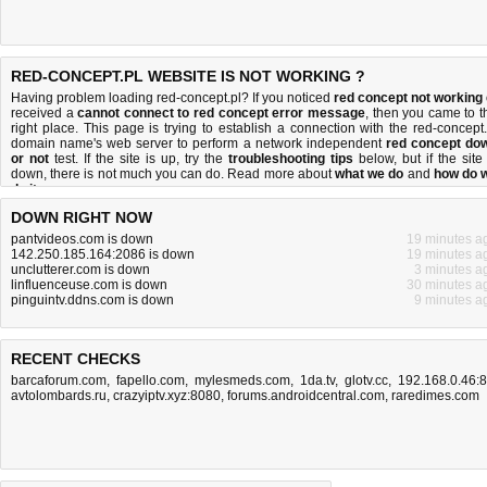
RED-CONCEPT.PL WEBSITE IS NOT WORKING ?
Having problem loading red-concept.pl? If you noticed
red concept not working
received a
cannot connect to red concept error message
, then you came to t
right place. This page is trying to establish a connection with the red-concept.
domain name's web server to perform a network independent
red concept do
or not
test. If the site is up, try the
troubleshooting tips
below, but if the site 
down, there is
not much you can do
. Read more about
what we do
and
how do 
do it
.
DOWN RIGHT NOW
pantvideos.com is down
19 minutes a
142.250.185.164:2086 is down
19 minutes a
unclutterer.com is down
3 minutes a
linfluenceuse.com is down
30 minutes a
pinguintv.ddns.com is down
9 minutes a
RECENT CHECKS
barcaforum.com
,
fapello.com
,
mylesmeds.com
,
1da.tv
,
glotv.cc
,
192.168.0.46:
avtolombards.ru
,
crazyiptv.xyz:8080
,
forums.androidcentral.com
,
raredimes.com