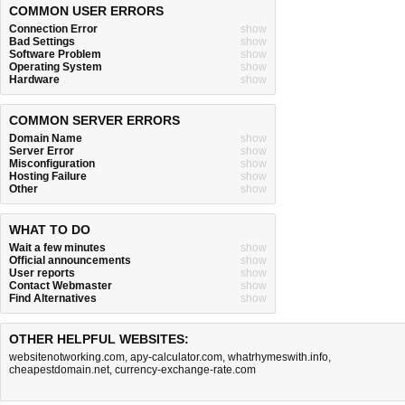
COMMON USER ERRORS
Connection Error
show
Bad Settings
show
Software Problem
show
Operating System
show
Hardware
show
COMMON SERVER ERRORS
Domain Name
show
Server Error
show
Misconfiguration
show
Hosting Failure
show
Other
show
WHAT TO DO
Wait a few minutes
show
Official announcements
show
User reports
show
Contact Webmaster
show
Find Alternatives
show
OTHER HELPFUL WEBSITES:
websitenotworking.com
,
apy-calculator.com
,
whatrhymeswith.info
,
cheapestdomain.net
,
currency-exchange-rate.com