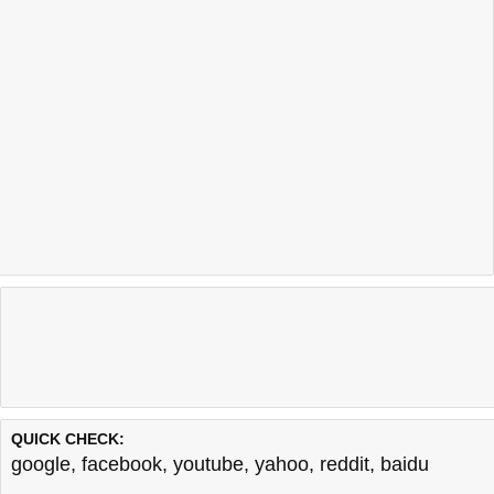
QUICK CHECK:
google
,
facebook
,
youtube
,
yahoo
,
reddit
,
baidu