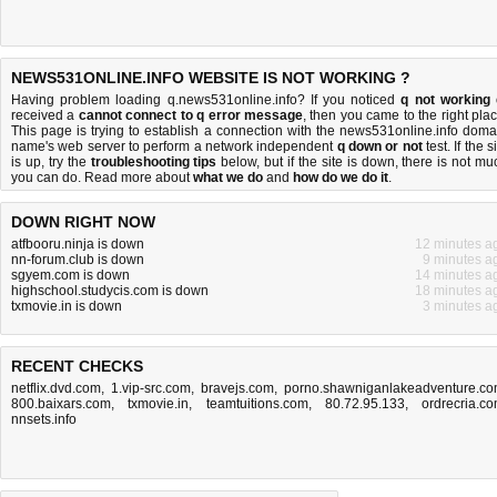
NEWS531ONLINE.INFO WEBSITE IS NOT WORKING ?
Having problem loading q.news531online.info? If you noticed
q not working
received a
cannot connect to q error message
, then you came to the right plac
This page is trying to establish a connection with the news531online.info doma
name's web server to perform a network independent
q down or not
test. If the s
is up, try the
troubleshooting tips
below, but if the site is down, there is
not mu
you can do
. Read more about
what we do
and
how do we do it
.
DOWN RIGHT NOW
atfbooru.ninja is down
12 minutes a
nn-forum.club is down
9 minutes a
sgyem.com is down
14 minutes a
highschool.studycis.com is down
18 minutes a
txmovie.in is down
3 minutes a
RECENT CHECKS
netflix.dvd.com
,
1.vip-src.com
,
bravejs.com
,
porno.shawniganlakeadventure.c
800.baixars.com
,
txmovie.in
,
teamtuitions.com
,
80.72.95.133
,
ordrecria.c
nnsets.info