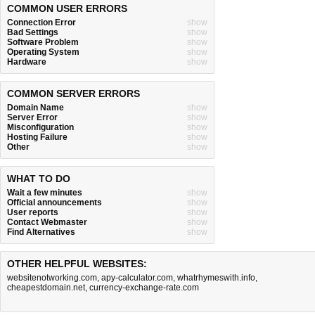
COMMON USER ERRORS
Connection Error
show
Bad Settings
show
Software Problem
show
Operating System
show
Hardware
show
COMMON SERVER ERRORS
Domain Name
show
Server Error
show
Misconfiguration
show
Hosting Failure
show
Other
show
WHAT TO DO
Wait a few minutes
show
Official announcements
show
User reports
show
Contact Webmaster
show
Find Alternatives
show
OTHER HELPFUL WEBSITES:
websitenotworking.com
,
apy-calculator.com
,
whatrhymeswith.info
,
cheapestdomain.net
,
currency-exchange-rate.com