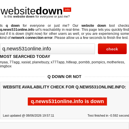
website
down
.info
Is this
website down
for everyone or just me?
Is
q down
for everyone or just me? Our
website down
tool check
q.news531online.info
url's reachability in real-time. This page lets you quickly find
out if
it is down (right now)
for other users as well, or you are experiencing some
kind of
network connection error
. Please allow us a few seconds to finish the test.
MOST SEARCHED TODAY
nyaa
,
77agg
,
xasiat
,
planetsuzy
,
x777app
,
hitleap
,
pornbb
,
pornpics
,
motherless
,
imgbox
Q DOWN OR NOT
WEBSITE AVAILABILITY CHECK FOR Q.NEWS531ONLINE.INFO:
q.news531online.info is down
Last updated @ 08/06/2026 19:57:11
Test finished in -0.592 secon