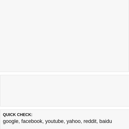
QUICK CHECK:
google
,
facebook
,
youtube
,
yahoo
,
reddit
,
baidu