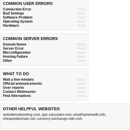
COMMON USER ERRORS
Connection Error
show
Bad Settings
show
Software Problem
show
Operating System
show
Hardware
show
COMMON SERVER ERRORS
Domain Name
show
Server Error
show
Misconfiguration
show
Hosting Failure
show
Other
show
WHAT TO DO
Wait a few minutes
show
Official announcements
show
User reports
show
Contact Webmaster
show
Find Alternatives
show
OTHER HELPFUL WEBSITES:
websitenotworking.com
,
apy-calculator.com
,
whatrhymeswith.info
,
cheapestdomain.net
,
currency-exchange-rate.com