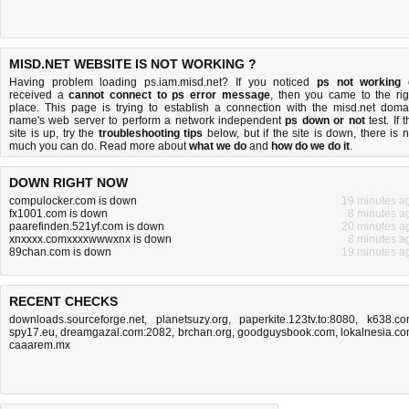
MISD.NET WEBSITE IS NOT WORKING ?
Having problem loading ps.iam.misd.net? If you noticed
ps not working
received a
cannot connect to ps error message
, then you came to the rig
place. This page is trying to establish a connection with the misd.net doma
name's web server to perform a network independent
ps down or not
test. If 
site is up, try the
troubleshooting tips
below, but if the site is down, there is
n
much you can do
. Read more about
what we do
and
how do we do it
.
DOWN RIGHT NOW
compulocker.com is down
19 minutes a
fx1001.com is down
8 minutes a
paarefinden.521yf.com is down
20 minutes a
xnxxxx.comxxxxwwwxnx is down
8 minutes a
89chan.com is down
19 minutes a
RECENT CHECKS
downloads.sourceforge.net
,
planetsuzy.org
,
paperkite.123tv.to:8080
,
k638.c
spy17.eu
,
dreamgazal.com:2082
,
brchan.org
,
goodguysbook.com
,
lokalnesia.c
caaarem.mx