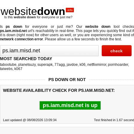
website
down
.info
Is this
website down
for everyone or just me?
Is
ps down
for everyone or just me? Our
website down
tool check
ps.iam.misd.net
url's reachability in real-time. This page lets you quickly find out if
it is down (right now)
for other users as well, or you are experiencing some kind of
network connection error
. Please allow us a few seconds to finish the test.
MOST SEARCHED TODAY
tabootube
,
planetsuzy
,
superapk
,
77agg
,
javdoe
,
k06
,
netflixmirror
,
pornhoarder
,
taiwebs
,
k067
PS DOWN OR NOT
WEBSITE AVAILABILITY CHECK FOR PS.IAM.MISD.NET:
ps.iam.misd.net is up
Last updated @ 08/08/2026 13:09:34
Test finished in 1.67 secon