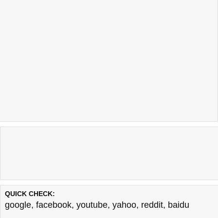
QUICK CHECK:
google
,
facebook
,
youtube
,
yahoo
,
reddit
,
baidu