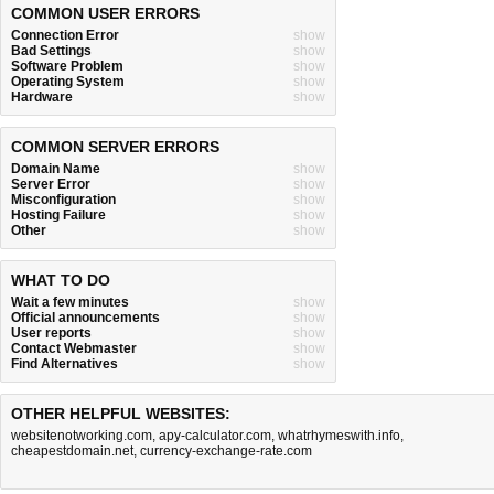
COMMON USER ERRORS
Connection Error
show
Bad Settings
show
Software Problem
show
Operating System
show
Hardware
show
COMMON SERVER ERRORS
Domain Name
show
Server Error
show
Misconfiguration
show
Hosting Failure
show
Other
show
WHAT TO DO
Wait a few minutes
show
Official announcements
show
User reports
show
Contact Webmaster
show
Find Alternatives
show
OTHER HELPFUL WEBSITES:
websitenotworking.com
,
apy-calculator.com
,
whatrhymeswith.info
,
cheapestdomain.net
,
currency-exchange-rate.com