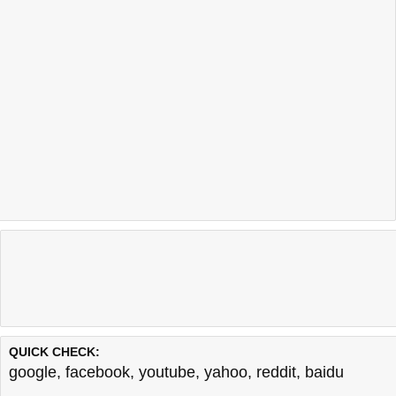
QUICK CHECK:
google
,
facebook
,
youtube
,
yahoo
,
reddit
,
baidu