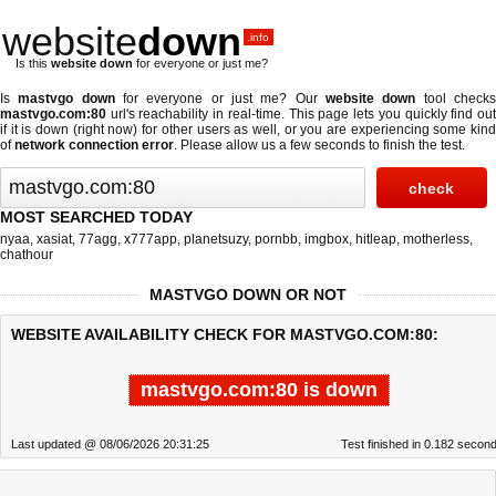
website
down
.info
Is this
website down
for everyone or just me?
Is
mastvgo down
for everyone or just me? Our
website down
tool check
mastvgo.com:80
url's reachability in real-time. This page lets you quickly find out
if
it is down (right now)
for other users as well, or you are experiencing some kind
of
network connection error
. Please allow us a few seconds to finish the test.
MOST SEARCHED TODAY
nyaa
,
xasiat
,
77agg
,
x777app
,
planetsuzy
,
pornbb
,
imgbox
,
hitleap
,
motherless
,
chathour
MASTVGO DOWN OR NOT
WEBSITE AVAILABILITY CHECK FOR MASTVGO.COM:80:
mastvgo.com:80 is down
Last updated @ 08/06/2026 20:31:25
Test finished in 0.182 secon