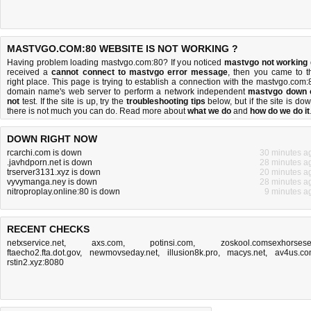
MASTVGO.COM:80 WEBSITE IS NOT WORKING ?
Having problem loading mastvgo.com:80? If you noticed
mastvgo not working
received a
cannot connect to mastvgo error message
, then you came to t
right place. This page is trying to establish a connection with the mastvgo.com:
domain name's web server to perform a network independent
mastvgo down 
not
test. If the site is up, try the
troubleshooting tips
below, but if the site is dow
there is
not much you can do
. Read more about
what we do
and
how do we do it
DOWN RIGHT NOW
rcarchi.com is down
30 minutes a
.javhdporn.net is down
28 minutes a
trserver3131.xyz is down
20 minutes a
vyvymanga.ney is down
28 minutes a
nitroproplay.online:80 is down
9 minutes a
RECENT CHECKS
netxservice.net
,
axs.com
,
potinsi.com
,
zoskool.comsexhorses
ftaecho2.fta.dot.gov
,
newmovseday.net
,
illusion8k.pro
,
macys.net
,
av4us.c
rstin2.xyz:8080