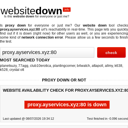
website
down
.info
Is this
website down
for everyone or just me?
Is
proxy down
for everyone or just me? Our
website down
tool checks
proxy.ayservices.xyz:80
url's reachability in real-time. This page lets you quickly
find out if
it is down (right now)
for other users as well, or you are experiencing
some kind of
network connection error
. Please allow us a few seconds to finis
the test.
MOST SEARCHED TODAY
planetsuzy
,
77agg
,
club10erotica
,
plantingcorner
,
b4watch
,
attapoll
,
allmy
,
k638
,
k528
,
crystal ott
PROXY DOWN OR NOT
WEBSITE AVAILABILITY CHECK FOR PROXY.AYSERVICES.XYZ:80
proxy.ayservices.xyz:80 is down
Last updated @ 08/07/2026 19:34:12
Test finished in -0.096 secon