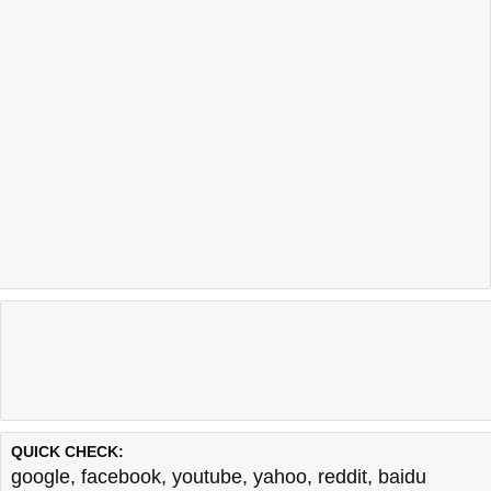
QUICK CHECK:
google
,
facebook
,
youtube
,
yahoo
,
reddit
,
baidu