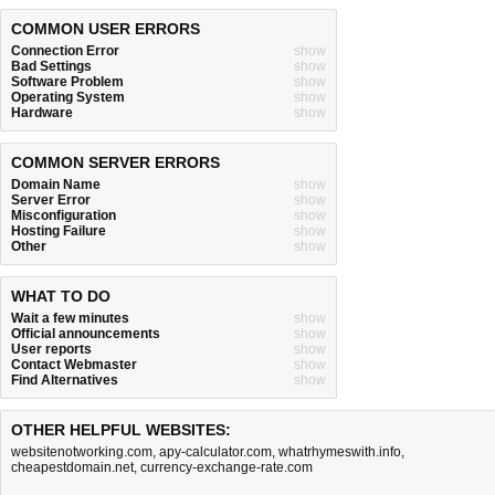
COMMON USER ERRORS
Connection Error
show
Bad Settings
show
Software Problem
show
Operating System
show
Hardware
show
COMMON SERVER ERRORS
Domain Name
show
Server Error
show
Misconfiguration
show
Hosting Failure
show
Other
show
WHAT TO DO
Wait a few minutes
show
Official announcements
show
User reports
show
Contact Webmaster
show
Find Alternatives
show
OTHER HELPFUL WEBSITES:
websitenotworking.com
,
apy-calculator.com
,
whatrhymeswith.info
,
cheapestdomain.net
,
currency-exchange-rate.com