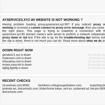
AYSERVICES.XYZ:80 WEBSITE IS NOT WORKING ?
Having problem loading proxy.ayservices.xyz:80? If you noticed
proxy n
working
or received a
cannot connect to proxy error message
, then you came 
the right place. This page is trying to establish a connection with t
ayservices.xyz:80 domain name's web server to perform a network independe
proxy down or not
test. If the site is up, try the
troubleshooting tips
below, but 
the site is down, there is
not much you can do
. Read more about
what we do
a
how do we do it
.
DOWN RIGHT NOW
gerakin21.xyz is down
26 minutes a
ihatesven.com is down
8 minutes a
shiyuqing.com is down
25 minutes a
nrows.navy.mil is down
18 minutes a
dgfsg.fgdsfg is down
18 minutes a
RECENT CHECKS
vd.awdvas.com:8080
,
members.collegesugarbabes.com
,
soap2day.b
pinkvkp.ws
,
dolcemodz.com
,
hlstw.ihome.tokyo
,
av4.eu
,
sudamed.sd
,
tvtv.pro:96
dolcemodz.com