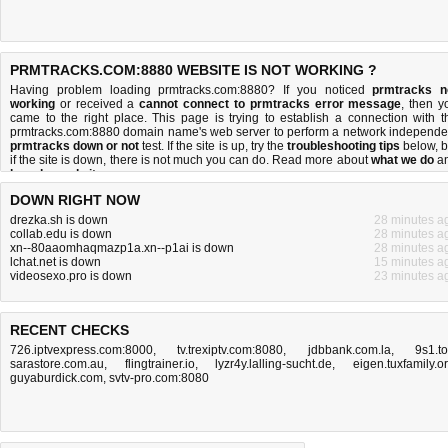
PRMTRACKS.COM:8880 WEBSITE IS NOT WORKING ?
Having problem loading prmtracks.com:8880? If you noticed
prmtracks n
working
or received a
cannot connect to prmtracks error message
, then y
came to the right place. This page is trying to establish a connection with t
prmtracks.com:8880 domain name's web server to perform a network independe
prmtracks down or not
test. If the site is up, try the
troubleshooting tips
below, b
if the site is down, there is
not much you can do
. Read more about
what we do
a
how do we do it
.
DOWN RIGHT NOW
drezka.sh is down
28 minutes a
collab.edu is down
28 minutes a
xn--80aaomhaqmazp1a.xn--p1ai is down
28 minutes a
lchat.net is down
15 minutes a
videosexo.pro is down
23 minutes a
RECENT CHECKS
726.iptvexpress.com:8000
,
tv.trexiptv.com:8080
,
jdbbank.com.la
,
9s1.t
sarastore.com.au
,
flingtrainer.io
,
lyzr4y.lalling-sucht.de
,
eigen.tuxfamily.o
guyaburdick.com
,
svtv-pro.com:8080