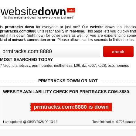
website
down
.info
Is this
website down
for everyone or just me?
Is
prmtracks down
for everyone or just me? Our
website down
tool checks
prmtracks.com:8880
url's reachability in real-time. This page lets you quickly find
out if
it is down (right now)
for other users as well, or you are experiencing some
kind of
network connection error
. Please allow us a few seconds to finish the test.
MOST SEARCHED TODAY
77agg
,
planetsuzy
,
pornhoarder
,
motherless
,
k06
,
dz
,
k067
,
k528
,
bcb
,
homeup
PRMTRACKS DOWN OR NOT
WEBSITE AVAILABILITY CHECK FOR PRMTRACKS.COM:8880:
prmtracks.com:8880 is down
Last updated @ 08/09/2026 00:13:14
Test finished in -0.726 secon