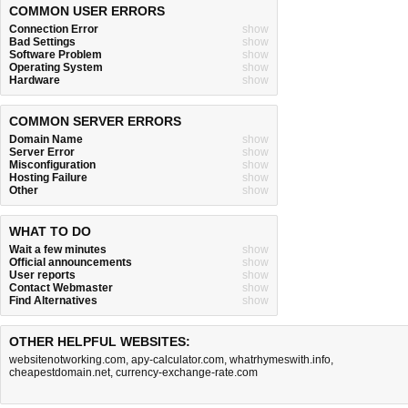
COMMON USER ERRORS
Connection Error
show
Bad Settings
show
Software Problem
show
Operating System
show
Hardware
show
COMMON SERVER ERRORS
Domain Name
show
Server Error
show
Misconfiguration
show
Hosting Failure
show
Other
show
WHAT TO DO
Wait a few minutes
show
Official announcements
show
User reports
show
Contact Webmaster
show
Find Alternatives
show
OTHER HELPFUL WEBSITES:
websitenotworking.com
,
apy-calculator.com
,
whatrhymeswith.info
,
cheapestdomain.net
,
currency-exchange-rate.com