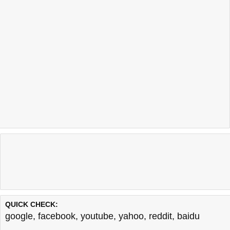
QUICK CHECK:
google
,
facebook
,
youtube
,
yahoo
,
reddit
,
baidu