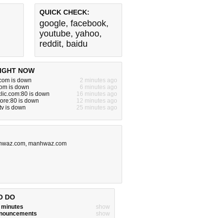
QUICK CHECK:
google
,
facebook
,
youtube
,
yahoo
,
reddit
,
baidu
IGHT NOW
om is down
2 minutes ago
com is down
6 minutes ago
clic.com:80 is down
16 minutes ago
tore:80 is down
12 minutes ago
tv is down
25 minutes ago
hwaz.com
,
manhwaz.com
O DO
w minutes
show
announcements
show