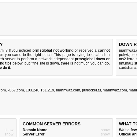
 ?
DOWN R
mil? If you noticed
prmsglobal not working
or received a
cannot
manhwaz.c
hen you came to the right place. This page is trying to establish a
polwizjer.
web server to perform a network independent
prmsglobal down or
ms2.ferre-
ng tips
below, but if the site is down, there is
not much you can do
.
bnt.mai1.s
 do it
.
cardshara.
com
,
k067.com
,
103.240.151.219
,
manhwaz.com
,
putlocker.tu
,
manhwaz.com
,
man
COMMON SERVER ERRORS
WHAT T
show
Domain Name
show
Wait a fe
show
Server Error
show
Official 