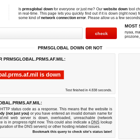
Is
prmsglobal down
for everyone or just me? Our
website down
tool c
in real-time. This page lets you quickly find out if
it is down (right now)
f
some kind of
network connection error
. Please allow us a few seconds t
MOST 
nyaa
,
ma
prozone
PRMSGLOBAL DOWN OR NOT
OR PRMSGLOBAL.PRMS.AF.MIL:
al.prms.af.mil is down
Test finished in 4.838 seconds.
BAL.PRMS.AF.MIL:
 HTTP status code as a response. This means that the website is
dy (not just you)
or you have entered an invalid domain name for
.af.mil web server is down, overloaded, unreachable (network
e is in progress right now. This could also indicate a
DNS
lookup
guration of the DNS servers) or other hosting related issues.
Bookmark this query to check site's status later!