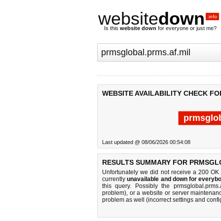
website
down
.info
Is this
website down
for everyone or just me?
WEBSITE AVAILABILITY CHECK F
prmsglob
Last updated @ 08/06/2026 00:54:08
RESULTS SUMMARY FOR PRMSGLO
Unfortunately we did not receive a 200 OK
currently
unavailable and down for everybo
this query. Possibly the prmsglobal.prms
problem), or a website or server maintenanc
problem as well (incorrect settings and confi