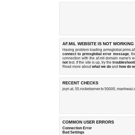
AF.MIL WEBSITE IS NOT WORKING
Having problem loading prmsglobal.prms.af.
connect to prmsglobal error message
, t
connection with the af.mil domain name's 
not
test. If the site is up, try the
troubleshooti
Read more about
what we do
and
how do we
RECENT CHECKS
joyn.at
,
55.rocketserver.tv:50000
,
manhwaz.
COMMON USER ERRORS
Connection Error
Bad Settings