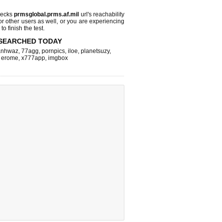
hecks
prmsglobal.prms.af.mil
url's reachability
or other users as well, or you are experiencing
o finish the test.
SEARCHED TODAY
nhwaz
,
77agg
,
pornpics
,
iloe
,
planetsuzy
,
,
erome
,
x777app
,
imgbox