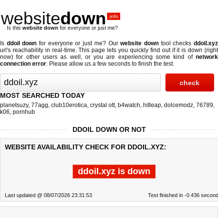
website
down
.info
Is this
website down
for everyone or just me?
Is
ddoil down
for everyone or just me? Our
website down
tool checks
ddoil.xy
url's reachability in real-time. This page lets you quickly find out if
it is down (righ
now)
for other users as well, or you are experiencing some kind of
network
connection error
. Please allow us a few seconds to finish the test.
MOST SEARCHED TODAY
planetsuzy
,
77agg
,
club10erotica
,
crystal ott
,
b4watch
,
hitleap
,
dolcemodz
,
76789
,
k06
,
pornhub
DDOIL DOWN OR NOT
WEBSITE AVAILABILITY CHECK FOR DDOIL.XYZ:
ddoil.xyz is down
Last updated @ 08/07/2026 23:31:53
Test finished in -0.436 secon