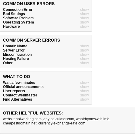
COMMON USER ERRORS
Connection Error
show
Bad Settings
show
Software Problem
show
Operating System
show
Hardware
show
COMMON SERVER ERRORS
Domain Name
show
Server Error
show
Misconfiguration
show
Hosting Failure
show
Other
show
WHAT TO DO
Wait a few minutes
show
Official announcements
show
User reports
show
Contact Webmaster
show
Find Alternatives
show
OTHER HELPFUL WEBSITES:
websitenotworking.com
,
apy-calculator.com
,
whatrhymeswith.info
,
cheapestdomain.net
,
currency-exchange-rate.com