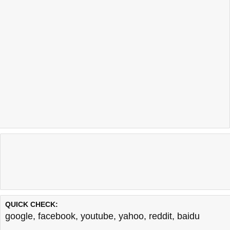
QUICK CHECK:
google
,
facebook
,
youtube
,
yahoo
,
reddit
,
baidu