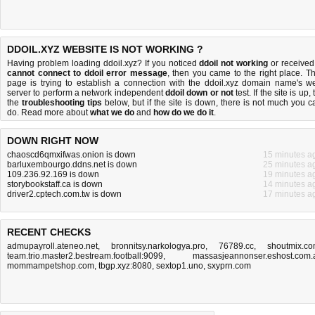
DDOIL.XYZ WEBSITE IS NOT WORKING ?
Having problem loading ddoil.xyz? If you noticed
ddoil not working
or received
cannot connect to ddoil error message
, then you came to the right place. Th
page is trying to establish a connection with the ddoil.xyz domain name's w
server to perform a network independent
ddoil down or not
test. If the site is up, 
the
troubleshooting tips
below, but if the site is down, there is
not much you c
do
. Read more about
what we do
and
how do we do it
.
DOWN RIGHT NOW
chaoscd6qmxifwas.onion is down
15 minutes a
barluxembourgo.ddns.net is down
25 minutes a
109.236.92.169 is down
19 minutes a
storybookstaff.ca is down
14 minutes a
driver2.cptech.com.tw is down
17 minutes a
RECENT CHECKS
admupayroll.ateneo.net
,
bronnitsy.narkologya.pro
,
76789.cc
,
shoutmix.c
team.trio.master2.bestream.football:9099
,
massasjeannonser.eshost.com.
mommampetshop.com
,
tbgp.xyz:8080
,
sextop1.uno
,
sxyprn.com