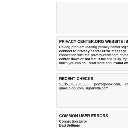
PRIVACY-CENTER.ORG WEBSITE I
Having problem loading privacy-center.org?
connect to privacy center error message
connection with the privacy-center.org do
center down or not
test. If the site is up, tr
much you can do
. Read more about
what w
RECENT CHECKS
5.135.141.78:8080
,
jontrogonok.com
,
c
qinesiologi.com
,
superfyda.com
COMMON USER ERRORS
Connection Error
Bad Settings