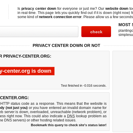
Is
privacy center down
for everyone or just me? Our
website down
to
in real-time. This page lets you quickly find out if
it is down (right now)
f
some kind of
network connection error
. Please allow us a few seconds t
MOST 
planting
simplesu
PRIVACY CENTER DOWN OR NOT
R PRIVACY-CENTER.ORG:
y-center.org is down
Test finished in -0.016 seconds.
-CENTER.ORG:
 HTTP status code as a response. This means that the website is
dy (not just you)
or you have entered an invalid domain name for
 web server is down, overloaded, unreachable (network problem), or
ess right now. This could also indicate a
DNS
lookup problem as
 the DNS servers) or other hosting related issues.
Bookmark this query to check site's status later!