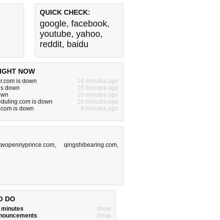
QUICK CHECK:
google
,
facebook
,
youtube
,
yahoo
,
reddit
,
baidu
IGHT NOW
or.com is down
14 minutes ago
is down
15 minutes ago
down
10 minutes ago
eduling.com is down
10 minutes ago
.com is down
9 minutes ago
twopennyprince.com
,
qingshibearing.com
,
O DO
w minutes
show
announcements
show