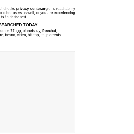
ol checks
privacy-center.org
url's reachability
or other users as well, or you are experiencing
o finish the test.
SEARCHED TODAY
corner
,
77agg
,
planetsuzy
,
ifreechat
,
re
,
hesaa
,
video
,
hitleap
,
tth
,
ptorrents