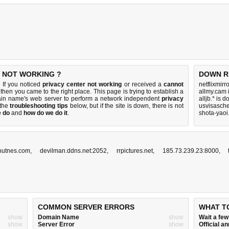
S NOT WORKING ?
DOWN R
 If you noticed
privacy center not working
or received a
cannot
netflixmirr
, then you came to the right place. This page is trying to establish a
allmy.cam 
main name's web server to perform a network independent
privacy
alljb.* is 
y the
troubleshooting tips
below, but if the site is down, there is
not
usvisasch
e do
and
how do we do it
.
shota-yaoi
hutnes.com
,
devilman.ddns.net:2052
,
rrpictures.net
,
185.73.239.23:8000
,
COMMON SERVER ERRORS
WHAT T
show
Domain Name
show
Wait a fe
show
Server Error
show
Official 