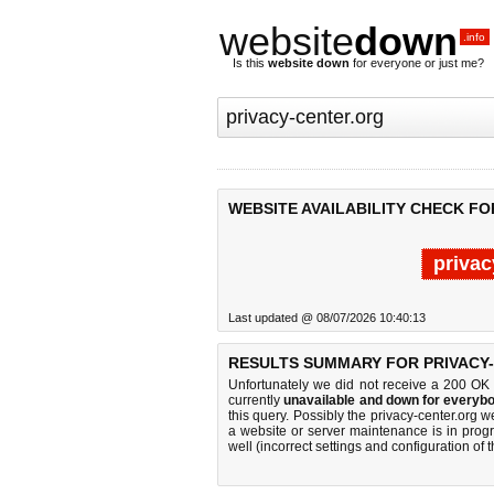
website
down
.info
Is this
website down
for everyone or just me?
WEBSITE AVAILABILITY CHECK FO
privac
Last updated @ 08/07/2026 10:40:13
RESULTS SUMMARY FOR PRIVACY
Unfortunately we did not receive a 200 OK
currently
unavailable and down for everybo
this query. Possibly the privacy-center.org
a website or server maintenance is in progr
well (incorrect settings and configuration of