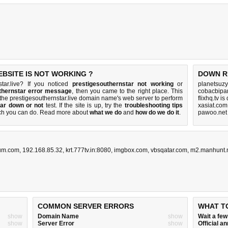
BSITE IS NOT WORKING ?
DOWN R
tar.live? If you noticed
prestigesouthernstar not working
or
planetsuzy
thernstar error message
, then you came to the right place. This
cobacbipan
h the prestigesouthernstar.live domain name's web server to perform
flixhq.tv i
tar down or not
test. If the site is up, try the
troubleshooting tips
xasiat.com
ch you can do
. Read more about
what we do
and
how do we do it
.
pawoo.net
rum.com
,
192.168.85.32
,
krt.777tv.in:8080
,
imgbox.com
,
vbsqatar.com
,
m2.manhunt.
COMMON SERVER ERRORS
WHAT T
show
Domain Name
show
Wait a fe
show
Server Error
show
Official 