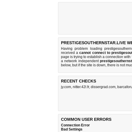
PRESTIGESOUTHERNSTAR.LIVE WE
Having problem loading prestigesoutherns
received a
cannot connect to prestigesou
page is trying to establish a connection wit
a network independent
prestigesoutherns
below, but if the site is down, there is
not mu
RECENT CHECKS
jy.com
,
nitter.42l.fr
,
dissergrad.com
,
barcafo
COMMON USER ERRORS
Connection Error
Bad Settings