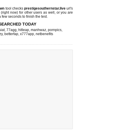
own
tool checks
prestigesouthernstar.live
url's
 (right now)
for other users as well, or you are
 few seconds to finish the test.
SEARCHED TODAY
iat
,
77agg
,
hitleap
,
manhwaz
,
pornpics
,
zy
,
betterfap
,
x777app
,
netbenefits