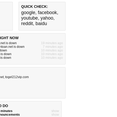
QUICK CHECK:
google
,
facebook
,
youtube
,
yahoo
,
reddit
,
baidu
IGHT NOW
.net is down
19 minutes ago
toan.net is down
7 minutes ago
s down
10 minutes ago
 is down
10 minutes ago
 is down
10 minutes ago
net
,
togel212vip.com
O DO
w minutes
show
announcements
show