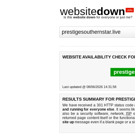
website
down
.info
Is this
website down
for everyone or just me?
WEBSITE AVAILABILITY CHECK F
prestige
Last updated @ 08/06/2026 14:31:58
RESULTS SUMMARY FOR PRESTIG
We have received a 301 HTTP status code as
and running for everyone else
. It seems li
also be a security software, network,
ISP
o
returned page content itself or the functiona
site up
message even if a blank page or a s