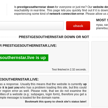
Is
prestigesouthernstar down
for everyone or just me? Our
website d
reachability in real-time. This page lets you quickly find out if
it is down
experiencing some kind of
network connection error
. Please allow us a
MOST 
nyaa
,
xas
planetsu
PRESTIGESOUTHERNSTAR DOWN OR NOT
OR PRESTIGESOUTHERNSTAR.LIVE:
southernstar.live is up
Test finished in 2.32 seconds.
ESOUTHERNSTAR.LIVE:
 a response. Usually this means that the website is currently
up
ke
it is just you
who has a problem loading this site, but this could
r region error as well. Please note, that we do not examine the
lities of a website (e.g.: subpages, login form), therefore you get a
imple message is loaded for the domain name.
Bookmark this query to check site's status later!