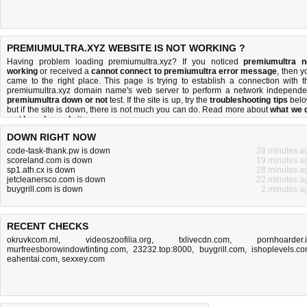
PREMIUMULTRA.XYZ WEBSITE IS NOT WORKING ?
Having problem loading premiumultra.xyz? If you noticed
premiumultra n
working
or received a
cannot connect to premiumultra error message
, then y
came to the right place. This page is trying to establish a connection with t
premiumultra.xyz domain name's web server to perform a network independe
premiumultra down or not
test. If the site is up, try the
troubleshooting tips
belo
but if the site is down, there is
not much you can do
. Read more about
what we 
and
how do we do it
.
DOWN RIGHT NOW
code-task-thank.pw is down
28 minutes a
scoreland.com is down
19 minutes a
sp1.ath.cx is down
28 minutes a
jetcleanersco.com is down
22 minutes a
buygrill.com is down
2 minutes a
RECENT CHECKS
okruvkcom.ml
,
videoszoofilia.org
,
txlivecdn.com
,
pornhoarder.
murfreesborowindowtinting.com
,
23232.top:8000
,
buygrill.com
,
ishoplevels.c
eahentai.com
,
sexxey.com