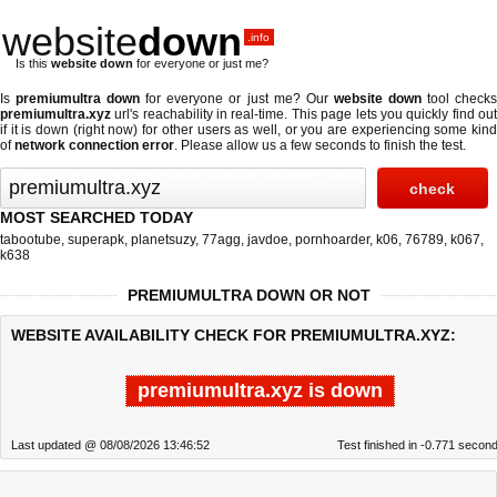
website
down
.info
Is this
website down
for everyone or just me?
Is
premiumultra down
for everyone or just me? Our
website down
tool check
premiumultra.xyz
url's reachability in real-time. This page lets you quickly find out
if
it is down (right now)
for other users as well, or you are experiencing some kind
of
network connection error
. Please allow us a few seconds to finish the test.
MOST SEARCHED TODAY
tabootube
,
superapk
,
planetsuzy
,
77agg
,
javdoe
,
pornhoarder
,
k06
,
76789
,
k067
,
k638
PREMIUMULTRA DOWN OR NOT
WEBSITE AVAILABILITY CHECK FOR PREMIUMULTRA.XYZ:
premiumultra.xyz is down
Last updated @ 08/08/2026 13:46:52
Test finished in -0.771 secon