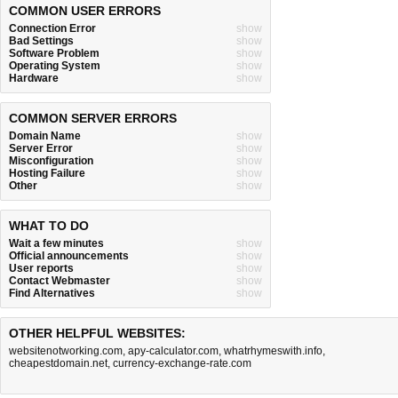
COMMON USER ERRORS
Connection Error
show
Bad Settings
show
Software Problem
show
Operating System
show
Hardware
show
COMMON SERVER ERRORS
Domain Name
show
Server Error
show
Misconfiguration
show
Hosting Failure
show
Other
show
WHAT TO DO
Wait a few minutes
show
Official announcements
show
User reports
show
Contact Webmaster
show
Find Alternatives
show
OTHER HELPFUL WEBSITES:
websitenotworking.com
,
apy-calculator.com
,
whatrhymeswith.info
,
cheapestdomain.net
,
currency-exchange-rate.com