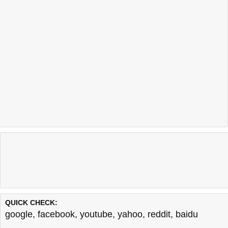
QUICK CHECK:
google
,
facebook
,
youtube
,
yahoo
,
reddit
,
baidu