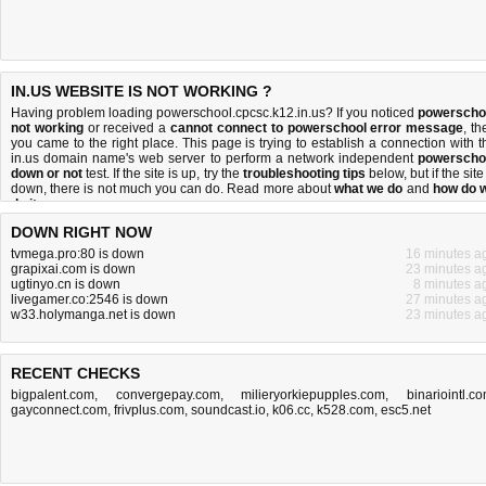
IN.US WEBSITE IS NOT WORKING ?
Having problem loading powerschool.cpcsc.k12.in.us? If you noticed
powerscho
not working
or received a
cannot connect to powerschool error message
, th
you came to the right place. This page is trying to establish a connection with t
in.us domain name's web server to perform a network independent
powerscho
down or not
test. If the site is up, try the
troubleshooting tips
below, but if the site
down, there is
not much you can do
. Read more about
what we do
and
how do 
do it
.
DOWN RIGHT NOW
tvmega.pro:80 is down
16 minutes a
grapixai.com is down
23 minutes a
ugtinyo.cn is down
8 minutes a
livegamer.co:2546 is down
27 minutes a
w33.holymanga.net is down
23 minutes a
RECENT CHECKS
bigpalent.com
,
convergepay.com
,
milieryorkiepupples.com
,
binariointl.c
gayconnect.com
,
frivplus.com
,
soundcast.io
,
k06.cc
,
k528.com
,
esc5.net