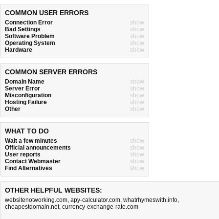
COMMON USER ERRORS
Connection Error
show
Bad Settings
show
Software Problem
show
Operating System
show
Hardware
show
COMMON SERVER ERRORS
Domain Name
show
Server Error
show
Misconfiguration
show
Hosting Failure
show
Other
show
WHAT TO DO
Wait a few minutes
show
Official announcements
show
User reports
show
Contact Webmaster
show
Find Alternatives
show
OTHER HELPFUL WEBSITES:
websitenotworking.com
,
apy-calculator.com
,
whatrhymeswith.info
,
cheapestdomain.net
,
currency-exchange-rate.com