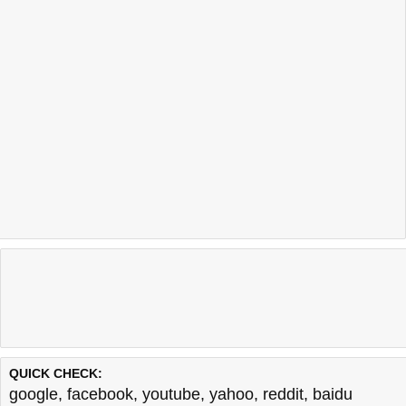
QUICK CHECK:
google
,
facebook
,
youtube
,
yahoo
,
reddit
,
baidu