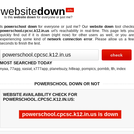
website
down
.info
Is this
website down
for everyone or just me?
Is
powerschool down
for everyone or just me? Our
website down
tool check
powerschool.cpcsc.k12.in.us
url's reachability in real-time. This page lets you
quickly find out if
it is down (right now)
for other users as well, or you are
experiencing some kind of
network connection error
. Please allow us a fe
seconds to finish the test.
MOST SEARCHED TODAY
nyaa
,
77agg
,
xasiat
,
x777app
,
planetsuzy
,
hitleap
,
pornpics
,
pornbb
,
tth
,
index
POWERSCHOOL DOWN OR NOT
WEBSITE AVAILABILITY CHECK FOR
POWERSCHOOL.CPCSC.K12.IN.US:
powerschool.cpcsc.k12.in.us is down
Last updated @ 08/06/2026 18:16:12
Test finished in 4.422 secon