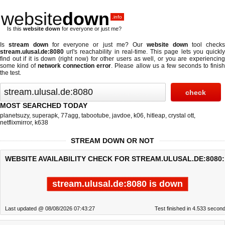
website
down
.info
Is this
website down
for everyone or just me?
Is
stream down
for everyone or just me? Our
website down
tool check
stream.ulusal.de:8080
url's reachability in real-time. This page lets you quickly
find out if
it is down (right now)
for other users as well, or you are experiencing
some kind of
network connection error
. Please allow us a few seconds to finis
the test.
MOST SEARCHED TODAY
planetsuzy
,
superapk
,
77agg
,
tabootube
,
javdoe
,
k06
,
hitleap
,
crystal ott
,
netflixmirror
,
k638
STREAM DOWN OR NOT
WEBSITE AVAILABILITY CHECK FOR STREAM.ULUSAL.DE:8080:
stream.ulusal.de:8080 is down
Last updated @ 08/08/2026 07:43:27
Test finished in 4.533 secon