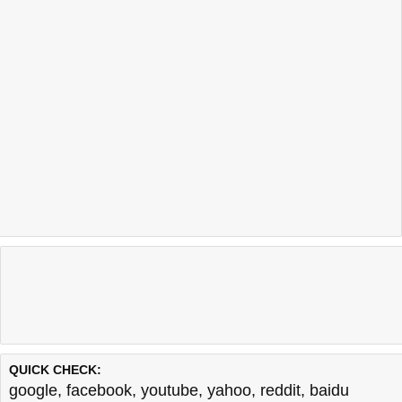
QUICK CHECK:
google
,
facebook
,
youtube
,
yahoo
,
reddit
,
baidu