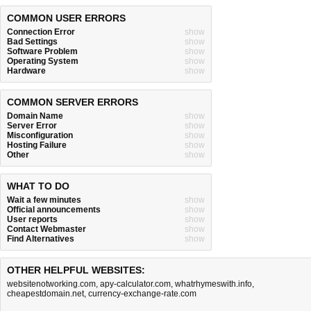
COMMON USER ERRORS
Connection Error
show
Bad Settings
show
Software Problem
show
Operating System
show
Hardware
show
COMMON SERVER ERRORS
Domain Name
show
Server Error
show
Misconfiguration
show
Hosting Failure
show
Other
show
WHAT TO DO
Wait a few minutes
show
Official announcements
show
User reports
show
Contact Webmaster
show
Find Alternatives
show
OTHER HELPFUL WEBSITES:
websitenotworking.com
,
apy-calculator.com
,
whatrhymeswith.info
,
cheapestdomain.net
,
currency-exchange-rate.com