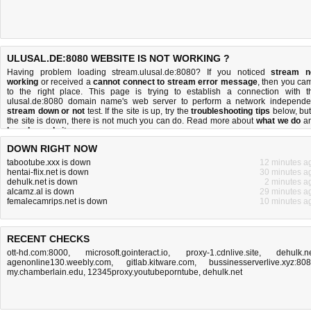
ULUSAL.DE:8080 WEBSITE IS NOT WORKING ?
Having problem loading stream.ulusal.de:8080? If you noticed
stream n
working
or received a
cannot connect to stream error message
, then you ca
to the right place. This page is trying to establish a connection with t
ulusal.de:8080 domain name's web server to perform a network independe
stream down or not
test. If the site is up, try the
troubleshooting tips
below, but 
the site is down, there is
not much you can do
. Read more about
what we do
a
how do we do it
.
DOWN RIGHT NOW
tabootube.xxx is down
12 minutes a
hentai-flix.net is down
30 minutes a
dehulk.net is down
2 minutes a
alcamz.al is down
29 minutes a
femalecamrips.net is down
10 minutes a
RECENT CHECKS
ott-hd.com:8000
,
microsoft.gointeract.io
,
proxy-1.cdnlive.site
,
dehulk.n
agenonline130.weebly.com
,
gitlab.kitware.com
,
bussinesserverlive.xyz:80
my.chamberlain.edu
,
12345proxy.youtubeporntube
,
dehulk.net