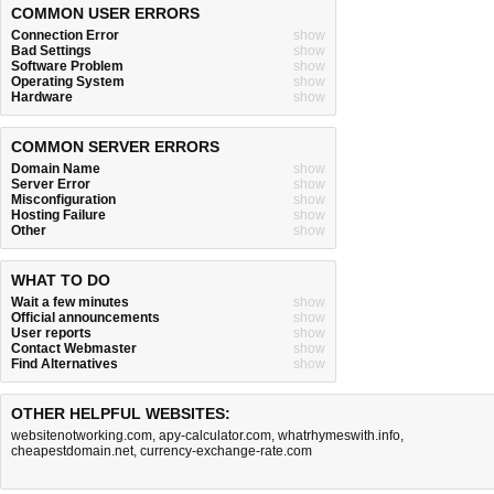
COMMON USER ERRORS
Connection Error
show
Bad Settings
show
Software Problem
show
Operating System
show
Hardware
show
COMMON SERVER ERRORS
Domain Name
show
Server Error
show
Misconfiguration
show
Hosting Failure
show
Other
show
WHAT TO DO
Wait a few minutes
show
Official announcements
show
User reports
show
Contact Webmaster
show
Find Alternatives
show
OTHER HELPFUL WEBSITES:
websitenotworking.com
,
apy-calculator.com
,
whatrhymeswith.info
,
cheapestdomain.net
,
currency-exchange-rate.com