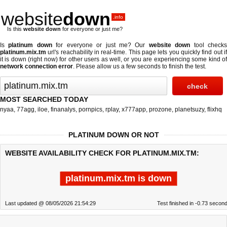
website
down
.info
Is this
website down
for everyone or just me?
Is
platinum down
for everyone or just me? Our
website down
tool check
platinum.mix.tm
url's reachability in real-time. This page lets you quickly find out if
it is down (right now)
for other users as well, or you are experiencing some kind of
network connection error
. Please allow us a few seconds to finish the test.
MOST SEARCHED TODAY
nyaa
,
77agg
,
iloe
,
finanalys
,
pornpics
,
rplay
,
x777app
,
prozone
,
planetsuzy
,
flixhq
PLATINUM DOWN OR NOT
WEBSITE AVAILABILITY CHECK FOR PLATINUM.MIX.TM:
platinum.mix.tm is down
Last updated @ 08/05/2026 21:54:29
Test finished in -0.73 secon