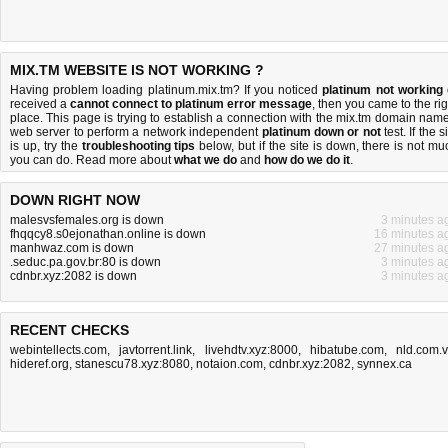
MIX.TM WEBSITE IS NOT WORKING ?
Having problem loading platinum.mix.tm? If you noticed
platinum not working
received a
cannot connect to platinum error message
, then you came to the rig
place. This page is trying to establish a connection with the mix.tm domain name
web server to perform a network independent
platinum down or not
test. If the s
is up, try the
troubleshooting tips
below, but if the site is down, there is
not mu
you can do
. Read more about
what we do
and
how do we do it
.
DOWN RIGHT NOW
malesvsfemales.org is down
3 minutes a
fhqqcy8.s0ejonathan.online is down
16 minutes a
manhwaz.com is down
27 minutes a
.seduc.pa.gov.br:80 is down
3 minutes a
cdnbr.xyz:2082 is down
3 minutes a
RECENT CHECKS
webintellects.com
,
javtorrent.link
,
livehdtv.xyz:8000
,
hibatube.com
,
nld.com.
hideref.org
,
stanescu78.xyz:8080
,
notaion.com
,
cdnbr.xyz:2082
,
synnex.ca