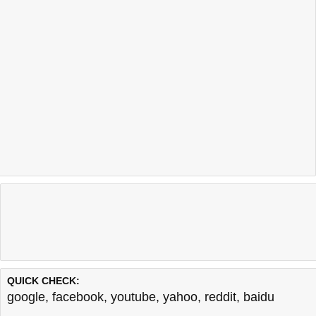
QUICK CHECK:
google
,
facebook
,
youtube
,
yahoo
,
reddit
,
baidu