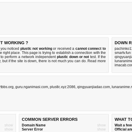
OT WORKING ?
DOWN R
f you noticed
plustlc not working
or received a
cannot connect to
pachinko1
e right place. This page is trying to establish a connection with the
smartv.fun
 to perform a network independent
plustlc down or not
test. If the
qingyuanj
 but if the site is down, there is
not much you can do
. Read more
lunaranime
imacab.co
rtbbs.org
,
guru.nganimasi.com
,
plustlc.xyz:2086
,
qingyuanjiadao.com
,
lunaranime.
COMMON SERVER ERRORS
WHAT T
show
Domain Name
show
Wait a fe
show
Server Error
show
Official 