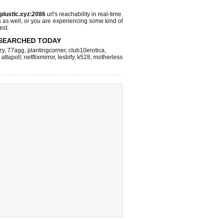
plustlc.xyz:2086
url's reachability in real-time.
s as well, or you are experiencing some kind of
est.
SEARCHED TODAY
zy
,
77agg
,
plantingcorner
,
club10erotica
,
,
attapoll
,
netflixmirror
,
lesbify
,
k528
,
motherless