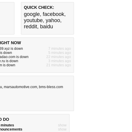
QUICK CHECK:
google
,
facebook
,
youtube
,
yahoo
,
reddit
,
baidu
IGHT NOW
39.xyz is down
7 minutes ago
 is down
5 minutes ago
iadao.com is down
22 minutes ago
.ru is down
3 minutes ago
m is down
21 minutes ago
ru
,
marsautomotive.com
,
bms-bless.com
O DO
w minutes
show
announcements
show