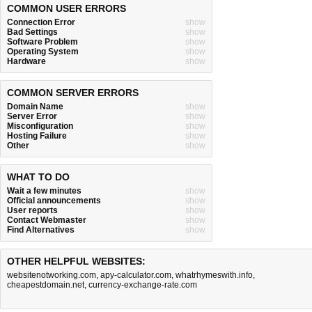
COMMON USER ERRORS
Connection Error
show
Bad Settings
show
Software Problem
show
Operating System
show
Hardware
show
COMMON SERVER ERRORS
Domain Name
show
Server Error
show
Misconfiguration
show
Hosting Failure
show
Other
show
WHAT TO DO
Wait a few minutes
show
Official announcements
show
User reports
show
Contact Webmaster
show
Find Alternatives
show
OTHER HELPFUL WEBSITES:
websitenotworking.com
,
apy-calculator.com
,
whatrhymeswith.info
,
cheapestdomain.net
,
currency-exchange-rate.com