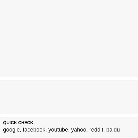
QUICK CHECK:
google
,
facebook
,
youtube
,
yahoo
,
reddit
,
baidu