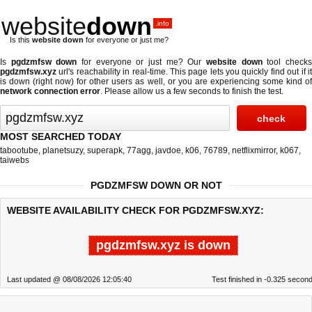
website
down
.info
Is this
website down
for everyone or just me?
Is
pgdzmfsw down
for everyone or just me? Our
website down
tool check
pgdzmfsw.xyz
url's reachability in real-time. This page lets you quickly find out if
it
is down (right now)
for other users as well, or you are experiencing some kind o
network connection error
. Please allow us a few seconds to finish the test.
MOST SEARCHED TODAY
tabootube
,
planetsuzy
,
superapk
,
77agg
,
javdoe
,
k06
,
76789
,
netflixmirror
,
k067
,
taiwebs
PGDZMFSW DOWN OR NOT
WEBSITE AVAILABILITY CHECK FOR PGDZMFSW.XYZ:
pgdzmfsw.xyz is down
Last updated @ 08/08/2026 12:05:40
Test finished in -0.325 secon