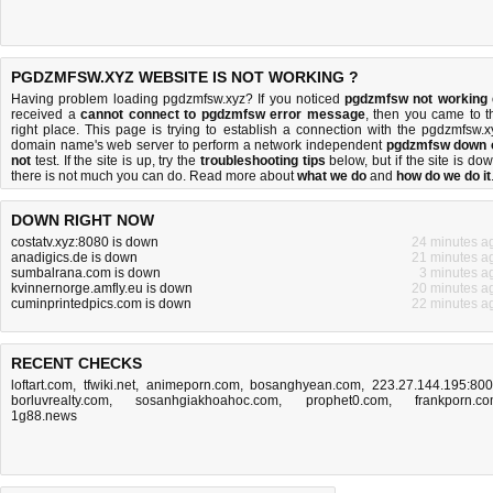
PGDZMFSW.XYZ WEBSITE IS NOT WORKING ?
Having problem loading pgdzmfsw.xyz? If you noticed
pgdzmfsw not working
received a
cannot connect to pgdzmfsw error message
, then you came to t
right place. This page is trying to establish a connection with the pgdzmfsw.x
domain name's web server to perform a network independent
pgdzmfsw down 
not
test. If the site is up, try the
troubleshooting tips
below, but if the site is dow
there is
not much you can do
. Read more about
what we do
and
how do we do it
DOWN RIGHT NOW
costatv.xyz:8080 is down
24 minutes a
anadigics.de is down
21 minutes a
sumbalrana.com is down
3 minutes a
kvinnernorge.amfly.eu is down
20 minutes a
cuminprintedpics.com is down
22 minutes a
RECENT CHECKS
loftart.com
,
tfwiki.net
,
animeporn.com
,
bosanghyean.com
,
223.27.144.195:80
borluvrealty.com
,
sosanhgiakhoahoc.com
,
prophet0.com
,
frankporn.c
1g88.news