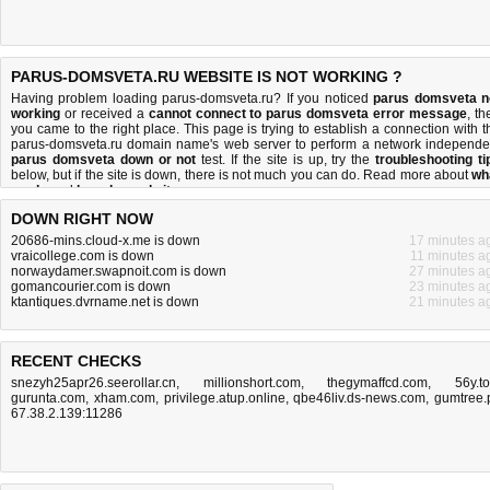
PARUS-DOMSVETA.RU WEBSITE IS NOT WORKING ?
Having problem loading parus-domsveta.ru? If you noticed
parus domsveta n
working
or received a
cannot connect to parus domsveta error message
, th
you came to the right place. This page is trying to establish a connection with t
parus-domsveta.ru domain name's web server to perform a network independe
parus domsveta down or not
test. If the site is up, try the
troubleshooting ti
below, but if the site is down, there is
not much you can do
. Read more about
wh
we do
and
how do we do it
.
DOWN RIGHT NOW
20686-mins.cloud-x.me is down
17 minutes a
vraicollege.com is down
11 minutes a
norwaydamer.swapnoit.com is down
27 minutes a
gomancourier.com is down
23 minutes a
ktantiques.dvrname.net is down
21 minutes a
RECENT CHECKS
snezyh25apr26.seerollar.cn
,
millionshort.com
,
thegymaffcd.com
,
56y.t
gurunta.com
,
xham.com
,
privilege.atup.online
,
qbe46liv.ds-news.com
,
gumtree.
67.38.2.139:11286