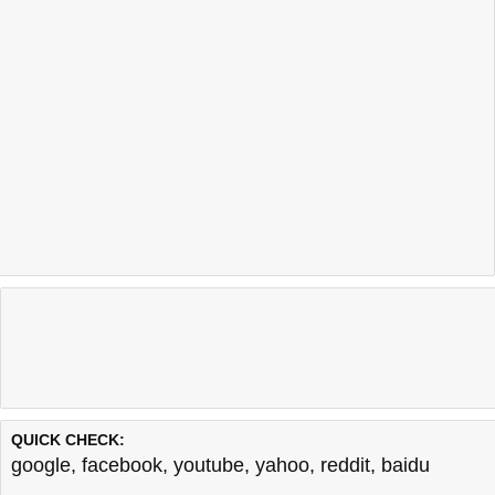
QUICK CHECK:
google
,
facebook
,
youtube
,
yahoo
,
reddit
,
baidu