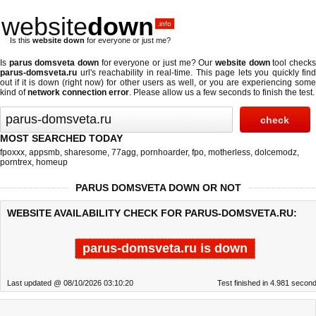
website
down
.info
Is this
website down
for everyone or just me?
Is
parus domsveta down
for everyone or just me? Our
website down
tool check
parus-domsveta.ru
url's reachability in real-time. This page lets you quickly find
out if
it is down (right now)
for other users as well, or you are experiencing some
kind of
network connection error
. Please allow us a few seconds to finish the test.
MOST SEARCHED TODAY
fpoxxx
,
appsmb
,
sharesome
,
77agg
,
pornhoarder
,
fpo
,
motherless
,
dolcemodz
,
porntrex
,
homeup
PARUS DOMSVETA DOWN OR NOT
WEBSITE AVAILABILITY CHECK FOR PARUS-DOMSVETA.RU:
parus-domsveta.ru is down
Last updated @ 08/10/2026 03:10:20
Test finished in 4.981 secon