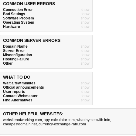
COMMON USER ERRORS
Connection Error
show
Bad Settings
show
Software Problem
show
Operating System
show
Hardware
show
COMMON SERVER ERRORS
Domain Name
show
Server Error
show
Misconfiguration
show
Hosting Failure
show
Other
show
WHAT TO DO
Wait a few minutes
show
Official announcements
show
User reports
show
Contact Webmaster
show
Find Alternatives
show
OTHER HELPFUL WEBSITES:
websitenotworking.com
,
apy-calculator.com
,
whatrhymeswith.info
,
cheapestdomain.net
,
currency-exchange-rate.com