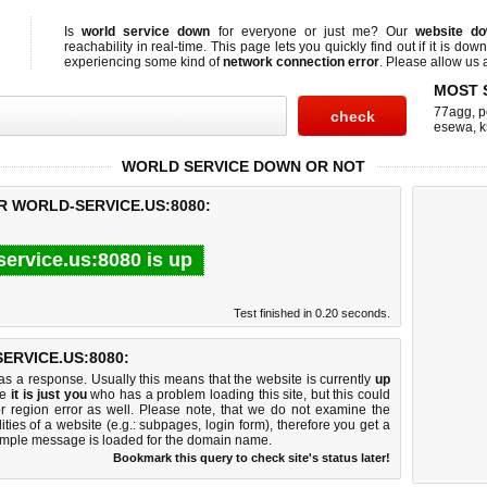
Is
world service down
for everyone or just me? Our
website d
reachability in real-time. This page lets you quickly find out if
it is down
experiencing some kind of
network connection error
. Please allow us a
MOST 
77agg
,
p
esewa
,
k
WORLD SERVICE DOWN OR NOT
R WORLD-SERVICE.US:8080:
service.us:8080 is up
Test finished in 0.20 seconds.
RVICE.US:8080:
 a response. Usually this means that the website is currently
up
ke
it is just you
who has a problem loading this site, but this could
r region error as well. Please note, that we do not examine the
lities of a website (e.g.: subpages, login form), therefore you get a
imple message is loaded for the domain name.
Bookmark this query to check site's status later!