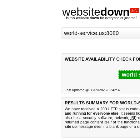
website
down
.info
Is this
website down
for everyone or just me?
WEBSITE AVAILABILITY CHECK FO
world-
Last updated @ 08/09/2026 02:42:37
RESULTS SUMMARY FOR WORLD-SE
We have received a 200 HTTP status code as
and running for everyone else
. It seems li
also be a security software, network,
ISP
o
returned page content itself or the functiona
site up
message even if a blank page or a s