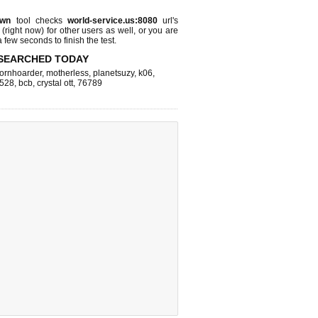
own
tool checks
world-service.us:8080
url's
 (right now)
for other users as well, or you are
 few seconds to finish the test.
SEARCHED TODAY
ornhoarder
,
motherless
,
planetsuzy
,
k06
,
528
,
bcb
,
crystal ott
,
76789