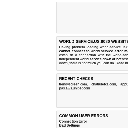
WORLD-SERVICE.US:8080 WEBSITE
Having problem loading world-service.us:
cannot connect to world service error 
establish a connection with the world-s
independent
world service down or not
test
down, there is
not much you can do
. Read m
RECENT CHECKS
trendyscreen.com
,
chatruletka.com
,
app0
pas.aws.unibet.com
COMMON USER ERRORS
Connection Error
Bad Settings