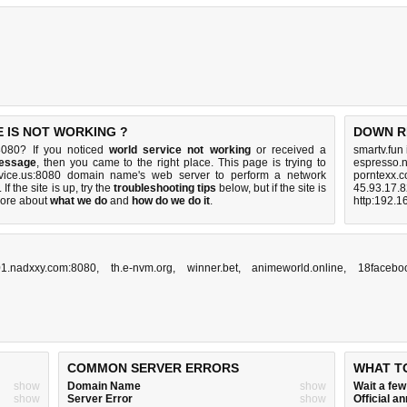
 IS NOT WORKING ?
DOWN R
8080? If you noticed
world service not working
or received a
smartv.fun
message
, then you came to the right place. This page is trying to
espresso.n
ervice.us:8080 domain name's web server to perform a network
porntexx.c
. If the site is up, try the
troubleshooting tips
below, but if the site is
45.93.17.8
ore about
what we do
and
how do we do it
.
http:192.1
1.nadxxy.com:8080
,
th.e-nvm.org
,
winner.bet
,
animeworld.online
,
18facebo
COMMON SERVER ERRORS
WHAT T
show
Domain Name
show
Wait a fe
show
Server Error
show
Official 