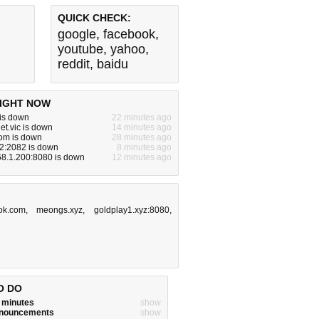
QUICK CHECK:
google
,
facebook
,
youtube
,
yahoo
,
reddit
,
baidu
IGHT NOW
 is down
22 minutes ago
et.vic is down
14 minutes ago
om is down
28 minutes ago
2:2082 is down
8 minutes ago
68.1.200:8080 is down
12 minutes ago
ok.com
,
meongs.xyz
,
goldplay1.xyz:8080
,
O DO
w minutes
show
announcements
show