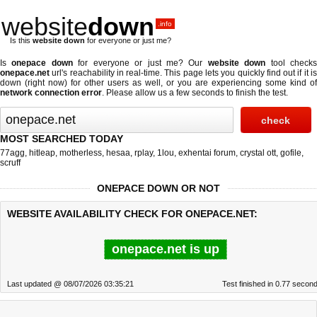
website
down
.info
Is this
website down
for everyone or just me?
Is
onepace down
for everyone or just me? Our
website down
tool check
onepace.net
url's reachability in real-time. This page lets you quickly find out if
it i
down (right now)
for other users as well, or you are experiencing some kind of
network connection error
. Please allow us a few seconds to finish the test.
MOST SEARCHED TODAY
77agg
,
hitleap
,
motherless
,
hesaa
,
rplay
,
1lou
,
exhentai forum
,
crystal ott
,
gofile
,
scruff
ONEPACE DOWN OR NOT
WEBSITE AVAILABILITY CHECK FOR ONEPACE.NET:
onepace.net is up
Last updated @ 08/07/2026 03:35:21
Test finished in 0.77 secon