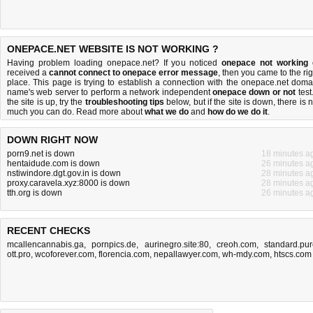
ONEPACE.NET WEBSITE IS NOT WORKING ?
Having problem loading onepace.net? If you noticed
onepace not working
received a
cannot connect to onepace error message
, then you came to the rig
place. This page is trying to establish a connection with the onepace.net doma
name's web server to perform a network independent
onepace down or not
test.
the site is up, try the
troubleshooting tips
below, but if the site is down, there is
n
much you can do
. Read more about
what we do
and
how do we do it
.
DOWN RIGHT NOW
porn9.net is down
18 minutes a
hentaidude.com is down
26 minutes a
nstiwindore.dgt.gov.in is down
28 minutes a
proxy.caravela.xyz:8000 is down
28 minutes a
tth.org is down
26 minutes a
RECENT CHECKS
mcallencannabis.ga
,
pornpics.de
,
aurinegro.site:80
,
creoh.com
,
standard.pur
ott.pro
,
wcoforever.com
,
florencia.com
,
nepallawyer.com
,
wh-mdy.com
,
htscs.com