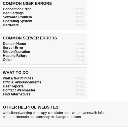
COMMON USER ERRORS
Connection Error
show
Bad Settings
show
Software Problem
show
Operating System
show
Hardware
show
COMMON SERVER ERRORS
Domain Name
show
Server Error
show
Misconfiguration
show
Hosting Failure
show
Other
show
WHAT TO DO
Wait a few minutes
show
Official announcements
show
User reports
show
Contact Webmaster
show
Find Alternatives
show
OTHER HELPFUL WEBSITES:
websitenotworking.com
,
apy-calculator.com
,
whatrhymeswith.info
,
cheapestdomain.net
,
currency-exchange-rate.com