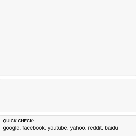
QUICK CHECK:
google
,
facebook
,
youtube
,
yahoo
,
reddit
,
baidu