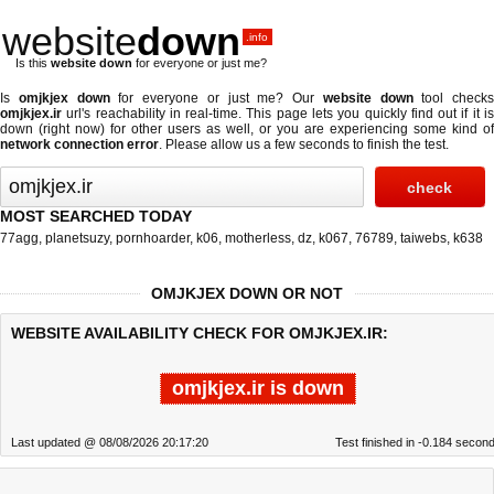
website
down
.info
Is this
website down
for everyone or just me?
Is
omjkjex down
for everyone or just me? Our
website down
tool checks
omjkjex.ir
url's reachability in real-time. This page lets you quickly find out if
it i
down (right now)
for other users as well, or you are experiencing some kind of
network connection error
. Please allow us a few seconds to finish the test.
MOST SEARCHED TODAY
77agg
,
planetsuzy
,
pornhoarder
,
k06
,
motherless
,
dz
,
k067
,
76789
,
taiwebs
,
k638
OMJKJEX DOWN OR NOT
WEBSITE AVAILABILITY CHECK FOR OMJKJEX.IR:
omjkjex.ir is down
Last updated @ 08/08/2026 20:17:20
Test finished in -0.184 secon