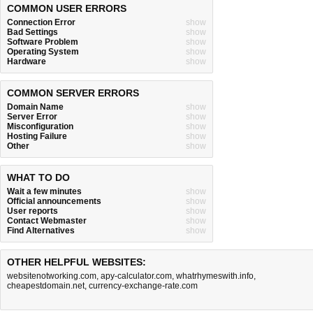
COMMON USER ERRORS
Connection Error
show
Bad Settings
show
Software Problem
show
Operating System
show
Hardware
show
COMMON SERVER ERRORS
Domain Name
show
Server Error
show
Misconfiguration
show
Hosting Failure
show
Other
show
WHAT TO DO
Wait a few minutes
show
Official announcements
show
User reports
show
Contact Webmaster
show
Find Alternatives
show
OTHER HELPFUL WEBSITES:
websitenotworking.com
,
apy-calculator.com
,
whatrhymeswith.info
,
cheapestdomain.net
,
currency-exchange-rate.com