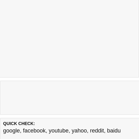
QUICK CHECK:
google
,
facebook
,
youtube
,
yahoo
,
reddit
,
baidu