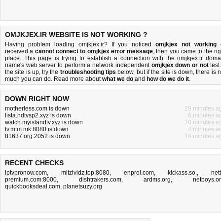
OMJKJEX.IR WEBSITE IS NOT WORKING ?
Having problem loading omjkjex.ir? If you noticed
omjkjex not working
received a
cannot connect to omjkjex error message
, then you came to the rig
place. This page is trying to establish a connection with the omjkjex.ir doma
name's web server to perform a network independent
omjkjex down or not
test.
the site is up, try the
troubleshooting tips
below, but if the site is down, there is
n
much you can do
. Read more about
what we do
and
how do we do it
.
DOWN RIGHT NOW
motherless.com is down
29 minutes a
lista.hdtvsp2.xyz is down
6 minutes a
watch.myislandtv.xyz is down
10 minutes a
tv.mtm.mk:8080 is down
4 minutes a
81637.org:2052 is down
14 minutes a
RECENT CHECKS
iptvpronow.com
,
mitzividz.top:8080
,
enproi.com
,
kickass.so.
,
nett
premium.com:8000
,
dishtrakers.com
,
ardms.org
,
netboys.o
quickbooksdeal.com
,
planetsuzy.org