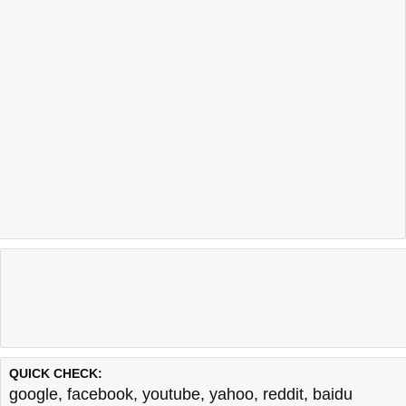
QUICK CHECK:
google
,
facebook
,
youtube
,
yahoo
,
reddit
,
baidu