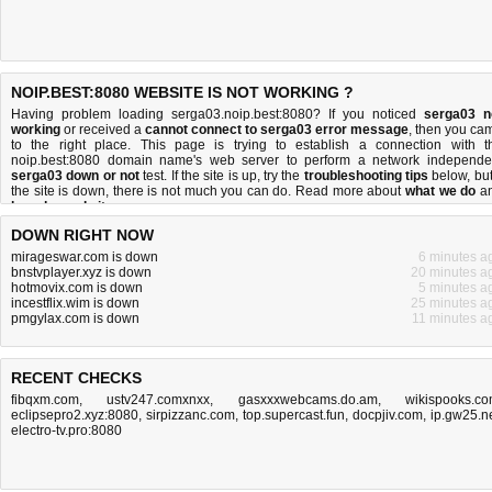
NOIP.BEST:8080 WEBSITE IS NOT WORKING ?
Having problem loading serga03.noip.best:8080? If you noticed
serga03 n
working
or received a
cannot connect to serga03 error message
, then you ca
to the right place. This page is trying to establish a connection with t
noip.best:8080 domain name's web server to perform a network independe
serga03 down or not
test. If the site is up, try the
troubleshooting tips
below, but 
the site is down, there is
not much you can do
. Read more about
what we do
a
how do we do it
.
DOWN RIGHT NOW
mirageswar.com is down
6 minutes a
bnstvplayer.xyz is down
20 minutes a
hotmovix.com is down
5 minutes a
incestflix.wim is down
25 minutes a
pmgylax.com is down
11 minutes a
RECENT CHECKS
fibqxm.com
,
ustv247.comxnxx
,
gasxxxwebcams.do.am
,
wikispooks.c
eclipsepro2.xyz:8080
,
sirpizzanc.com
,
top.supercast.fun
,
docpjiv.com
,
ip.gw25.n
electro-tv.pro:8080