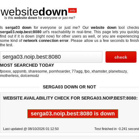
website
down
.info
Is this
website down
for everyone or just me?
Is
serga03 down
for everyone or just me? Our
website down
tool check
serga03.noip.best:8080
url's reachability in real-time. This page lets you quickly
find out if
it is down (right now)
for other users as well, or you are experiencing
some kind of
network connection error
. Please allow us a few seconds to finis
the test.
MOST SEARCHED TODAY
fpoxxx
,
appsmb
,
sharesome
,
pornhoarder
,
77agg
,
fpo
,
xhamster
,
planetsuzy
,
motherless
,
dolcemodz
SERGA03 DOWN OR NOT
WEBSITE AVAILABILITY CHECK FOR SERGA03.NOIP.BEST:8080:
serga03.noip.best:8080 is down
Last updated @ 08/10/2026 01:12:50
Test finished in -0.241 secon