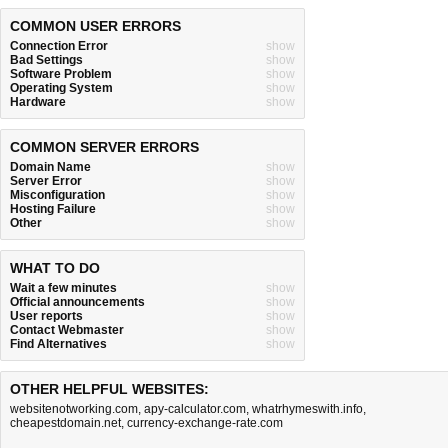
COMMON USER ERRORS
Connection Error
show
Bad Settings
show
Software Problem
show
Operating System
show
Hardware
show
COMMON SERVER ERRORS
Domain Name
show
Server Error
show
Misconfiguration
show
Hosting Failure
show
Other
show
WHAT TO DO
Wait a few minutes
show
Official announcements
show
User reports
show
Contact Webmaster
show
Find Alternatives
show
OTHER HELPFUL WEBSITES:
websitenotworking.com
,
apy-calculator.com
,
whatrhymeswith.info
,
cheapestdomain.net
,
currency-exchange-rate.com