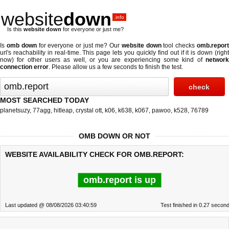
website
down
.info
Is this
website down
for everyone or just me?
Is
omb down
for everyone or just me? Our
website down
tool checks
omb.repor
url's reachability in real-time. This page lets you quickly find out if
it is down (righ
now)
for other users as well, or you are experiencing some kind of
network
connection error
. Please allow us a few seconds to finish the test.
MOST SEARCHED TODAY
planetsuzy
,
77agg
,
hitleap
,
crystal ott
,
k06
,
k638
,
k067
,
pawoo
,
k528
,
76789
OMB DOWN OR NOT
WEBSITE AVAILABILITY CHECK FOR OMB.REPORT:
omb.report is up
Last updated @ 08/08/2026 03:40:59
Test finished in 0.27 secon