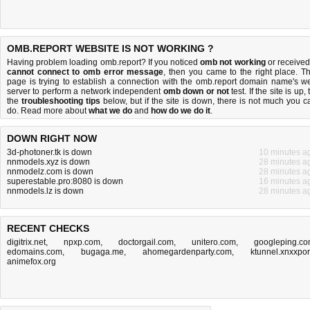
OMB.REPORT WEBSITE IS NOT WORKING ?
Having problem loading omb.report? If you noticed
omb not working
or received
cannot connect to omb error message
, then you came to the right place. Th
page is trying to establish a connection with the omb.report domain name's w
server to perform a network independent
omb down or not
test. If the site is up, 
the
troubleshooting tips
below, but if the site is down, there is
not much you c
do
. Read more about
what we do
and
how do we do it
.
DOWN RIGHT NOW
3d-photoner.tk is down
10 minutes a
nnmodels.xyz is down
28 minutes a
nnmodelz.com is down
28 minutes a
superestable.pro:8080 is down
16 minutes a
nnmodels.lz is down
28 minutes a
RECENT CHECKS
digitrix.net
,
npxp.com
,
doctorgail.com
,
unitero.com
,
googleping.c
edomains.com
,
bugaga.me
,
ahomegardenparty.com
,
ktunnel.xnxxpo
animefox.org