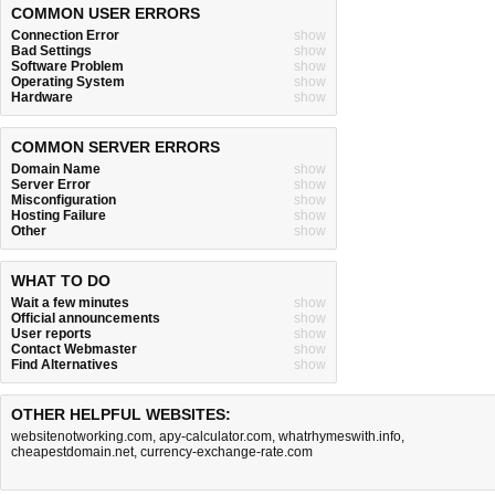
COMMON USER ERRORS
Connection Error
show
Bad Settings
show
Software Problem
show
Operating System
show
Hardware
show
COMMON SERVER ERRORS
Domain Name
show
Server Error
show
Misconfiguration
show
Hosting Failure
show
Other
show
WHAT TO DO
Wait a few minutes
show
Official announcements
show
User reports
show
Contact Webmaster
show
Find Alternatives
show
OTHER HELPFUL WEBSITES:
websitenotworking.com
,
apy-calculator.com
,
whatrhymeswith.info
,
cheapestdomain.net
,
currency-exchange-rate.com