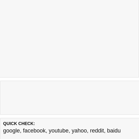
QUICK CHECK:
google
,
facebook
,
youtube
,
yahoo
,
reddit
,
baidu