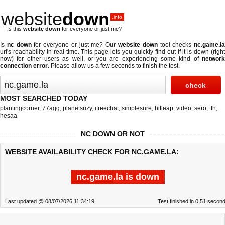
website
down
.info
Is this
website down
for everyone or just me?
Is
nc down
for everyone or just me? Our
website down
tool checks
nc.game.l
url's reachability in real-time. This page lets you quickly find out if
it is down (righ
now)
for other users as well, or you are experiencing some kind of
network
connection error
. Please allow us a few seconds to finish the test.
MOST SEARCHED TODAY
plantingcorner
,
77agg
,
planetsuzy
,
ifreechat
,
simplesure
,
hitleap
,
video
,
sero
,
tth
,
hesaa
NC DOWN OR NOT
WEBSITE AVAILABILITY CHECK FOR NC.GAME.LA:
nc.game.la is down
Last updated @ 08/07/2026 11:34:19
Test finished in 0.51 secon