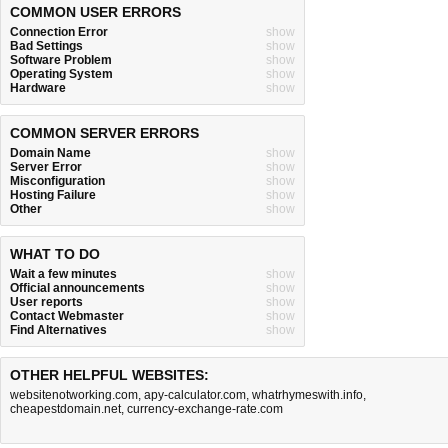
COMMON USER ERRORS
Connection Error
show
Bad Settings
show
Software Problem
show
Operating System
show
Hardware
show
COMMON SERVER ERRORS
Domain Name
show
Server Error
show
Misconfiguration
show
Hosting Failure
show
Other
show
WHAT TO DO
Wait a few minutes
show
Official announcements
show
User reports
show
Contact Webmaster
show
Find Alternatives
show
OTHER HELPFUL WEBSITES:
websitenotworking.com
,
apy-calculator.com
,
whatrhymeswith.info
,
cheapestdomain.net
,
currency-exchange-rate.com