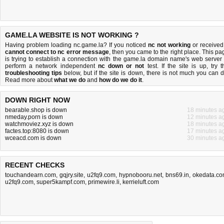
GAME.LA WEBSITE IS NOT WORKING ?
Having problem loading nc.game.la? If you noticed
nc not working
or received
cannot connect to nc error message
, then you came to the right place. This pa
is trying to establish a connection with the game.la domain name's web server 
perform a network independent
nc down or not
test. If the site is up, try t
troubleshooting tips
below, but if the site is down, there is
not much you can 
Read more about
what we do
and
how do we do it
.
DOWN RIGHT NOW
bearable.shop is down
18 minutes a
nmeday.porn is down
12 minutes a
watchmoviez.xyz is down
18 minutes a
factes.top:8080 is down
17 minutes a
wceacd.com is down
30 minutes a
RECENT CHECKS
touchandearn.com
,
gqjry.site
,
u2fq9.com
,
hypnobooru.net
,
bns69.in
,
okedata.c
u2fq9.com
,
super5kampf.com
,
primewire.li
,
kerrieluft.com