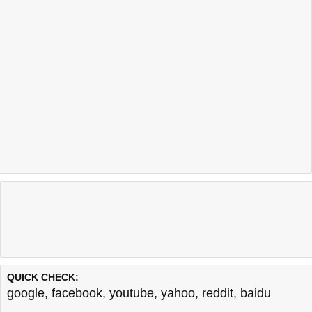
QUICK CHECK:
google
,
facebook
,
youtube
,
yahoo
,
reddit
,
baidu