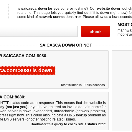
Is
saicasca down
for everyone or just me? Our
website down
tool c
real-time. This page lets you quickly find out if
it is down (right now)
fo
some kind of
network connection error
. Please allow us a few seconds t
MOST 
manhwa
mobilevi
SAICASCA DOWN OR NOT
R SAICASCA.COM:8080:
ca.com:8080 is down
Test finished in -0.748 seconds.
A.COM:8080:
 HTTP status code as a response. This means that the website is
dy (not just you)
or you have entered an invalid domain name for
 web server is down, overloaded, unreachable (network problem),
gress right now. This could also indicate a
DNS
lookup problem as
 the DNS servers) or other hosting related issues.
Bookmark this query to check site's status later!