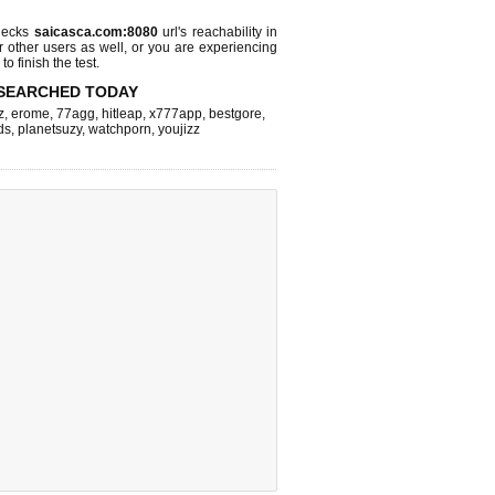
hecks
saicasca.com:8080
url's reachability in
r other users as well, or you are experiencing
o finish the test.
SEARCHED TODAY
z
,
erome
,
77agg
,
hitleap
,
x777app
,
bestgore
,
ds
,
planetsuzy
,
watchporn
,
youjizz