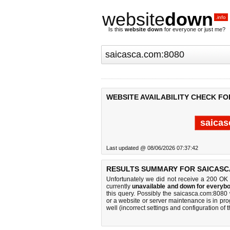
website
down
.info
Is this
website down
for everyone or just me?
WEBSITE AVAILABILITY CHECK FO
saicas
Last updated @ 08/06/2026 07:37:42
RESULTS SUMMARY FOR SAICASC
Unfortunately we did not receive a 200 OK
currently
unavailable and down for everybo
this query. Possibly the saicasca.com:8080
or a website or server maintenance is in pro
well (incorrect settings and configuration of