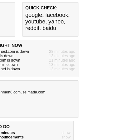
QUICK CHECK:
google
,
facebook
,
youtube
,
yahoo
,
reddit
,
baidu
IGHT NOW
ehost.com is down
28 minutes ago
 is down
13 minutes ago
om is down
21 minutes ago
om is down
13 minutes ago
.net is down
13 minutes ago
nmen8.com
,
selmada.com
O DO
w minutes
show
announcements
show