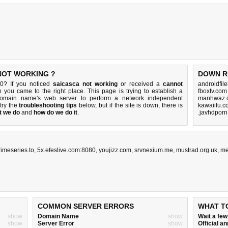
 NOT WORKING ?
DOWN R
0? If you noticed
saicasca not working
or received a
cannot
androidfil
n you came to the right place. This page is trying to establish a
fboxtv.com
domain name's web server to perform a network independent
manhwaz.c
 try the
troubleshooting tips
below, but if the site is down, there is
kawaiifu.c
t we do
and
how do we do it
.
.javhdporn
rimeseries.to
,
5x.efeslive.com:8080
,
youjizz.com
,
srvnexium.me
,
mustrad.org.uk
,
me
COMMON SERVER ERRORS
WHAT T
show
Domain Name
show
Wait a fe
show
Server Error
show
Official 