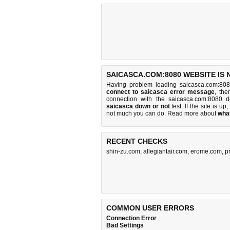
SAICASCA.COM:8080 WEBSITE IS
Having problem loading saicasca.com:808
connect to saicasca error message
, the
connection with the saicasca.com:8080 
saicasca down or not
test. If the site is up,
not much you can do
. Read more about
wha
RECENT CHECKS
shin-zu.com
,
allegiantair.com
,
erome.com
,
p
COMMON USER ERRORS
Connection Error
Bad Settings