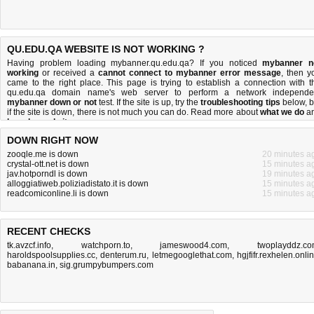
QU.EDU.QA WEBSITE IS NOT WORKING ?
Having problem loading mybanner.qu.edu.qa? If you noticed
mybanner n
working
or received a
cannot connect to mybanner error message
, then y
came to the right place. This page is trying to establish a connection with t
qu.edu.qa domain name's web server to perform a network independe
mybanner down or not
test. If the site is up, try the
troubleshooting tips
below, b
if the site is down, there is
not much you can do
. Read more about
what we do
a
how do we do it
.
DOWN RIGHT NOW
zooqle.me is down
20 minutes a
crystal-ott.net is down
15 minutes a
jav.hotporndl is down
19 minutes a
alloggiatiweb.poliziadistato.it is down
15 minutes a
readcomiconline.li is down
15 minutes a
RECENT CHECKS
tk.avzcf.info
,
watchporn.to
,
jameswood4.com
,
twoplayddz.c
haroldspoolsupplies.cc
,
denterum.ru
,
letmegooglethat.com
,
hgjfifr.rexhelen.onli
babanana.in
,
sig.grumpybumpers.com