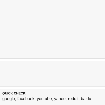
QUICK CHECK:
google
,
facebook
,
youtube
,
yahoo
,
reddit
,
baidu