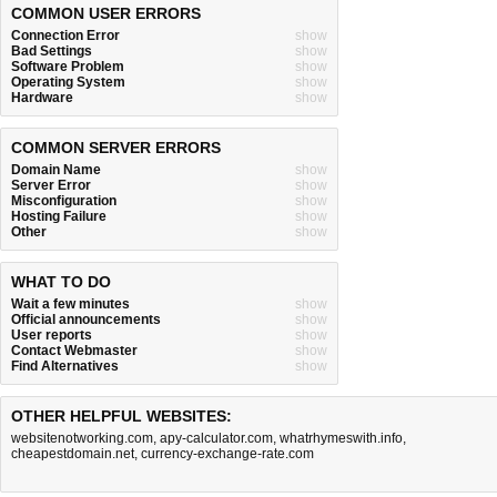
COMMON USER ERRORS
Connection Error
show
Bad Settings
show
Software Problem
show
Operating System
show
Hardware
show
COMMON SERVER ERRORS
Domain Name
show
Server Error
show
Misconfiguration
show
Hosting Failure
show
Other
show
WHAT TO DO
Wait a few minutes
show
Official announcements
show
User reports
show
Contact Webmaster
show
Find Alternatives
show
OTHER HELPFUL WEBSITES:
websitenotworking.com
,
apy-calculator.com
,
whatrhymeswith.info
,
cheapestdomain.net
,
currency-exchange-rate.com