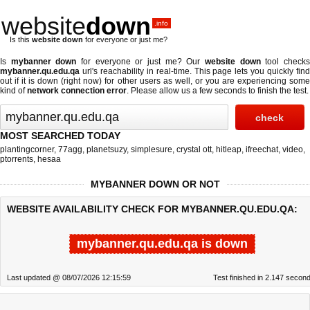
website
down
.info
Is this
website down
for everyone or just me?
Is
mybanner down
for everyone or just me? Our
website down
tool check
mybanner.qu.edu.qa
url's reachability in real-time. This page lets you quickly find
out if
it is down (right now)
for other users as well, or you are experiencing some
kind of
network connection error
. Please allow us a few seconds to finish the test.
MOST SEARCHED TODAY
plantingcorner
,
77agg
,
planetsuzy
,
simplesure
,
crystal ott
,
hitleap
,
ifreechat
,
video
,
ptorrents
,
hesaa
MYBANNER DOWN OR NOT
WEBSITE AVAILABILITY CHECK FOR MYBANNER.QU.EDU.QA:
mybanner.qu.edu.qa is down
Last updated @ 08/07/2026 12:15:59
Test finished in 2.147 secon