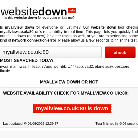
website
down
.info
Is this
website down
for everyone or just me?
Is
myallview down
for everyone or just me? Our
website down
tool checks
myallview.co.uk:80
url's reachability in real-time. This page lets you quickly find
out if
it is down (right now)
for other users as well, or you are experiencing some
kind of
network connection error
. Please allow us a few seconds to finish the test.
MOST SEARCHED TODAY
nyaa
,
manhwaz
,
hitleap
,
77agg
,
pornbb
,
x777app
,
yad2
,
planetsuzy
,
bestgore
,
fboxtv
MYALLVIEW DOWN OR NOT
WEBSITE AVAILABILITY CHECK FOR MYALLVIEW.CO.UK:80:
myallview.co.uk:80 is down
Last updated @ 08/06/2026 12:39:37
Test finished in -0.06 secon