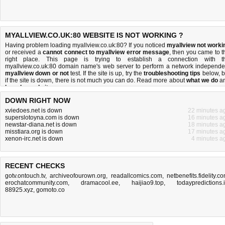
MYALLVIEW.CO.UK:80 WEBSITE IS NOT WORKING ?
Having problem loading myallview.co.uk:80? If you noticed
myallview not worki
or received a
cannot connect to myallview error message
, then you came to t
right place. This page is trying to establish a connection with t
myallview.co.uk:80 domain name's web server to perform a network independe
myallview down or not
test. If the site is up, try the
troubleshooting tips
below, b
if the site is down, there is
not much you can do
. Read more about
what we do
a
how do we do it
.
DOWN RIGHT NOW
xviedoes.net is down
22 minutes a
superslotoyna.com is down
16 minutes a
newstar-diana.net is down
18 minutes a
misstiara.org is down
17 minutes a
xenon-irc.net is down
4 minutes a
RECENT CHECKS
gotv.ontouch.tv
,
archiveofourown.org
,
readallcomics.com
,
netbenefits.fidelity.c
erochatcommunity.com
,
dramacool.ee
,
haijiao9.top
,
todaypredictions.
88925.xyz
,
gomoto.co