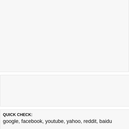
QUICK CHECK:
google
,
facebook
,
youtube
,
yahoo
,
reddit
,
baidu