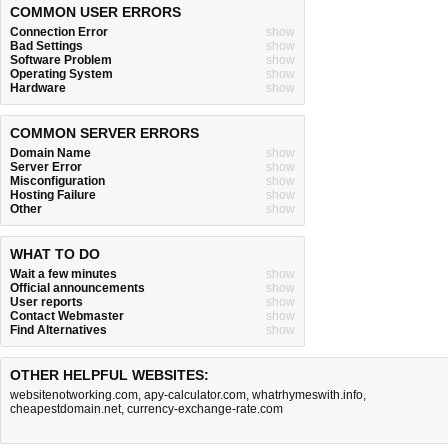
COMMON USER ERRORS
Connection Error
show
Bad Settings
show
Software Problem
show
Operating System
show
Hardware
show
COMMON SERVER ERRORS
Domain Name
show
Server Error
show
Misconfiguration
show
Hosting Failure
show
Other
show
WHAT TO DO
Wait a few minutes
show
Official announcements
show
User reports
show
Contact Webmaster
show
Find Alternatives
show
OTHER HELPFUL WEBSITES:
websitenotworking.com
,
apy-calculator.com
,
whatrhymeswith.info
,
cheapestdomain.net
,
currency-exchange-rate.com