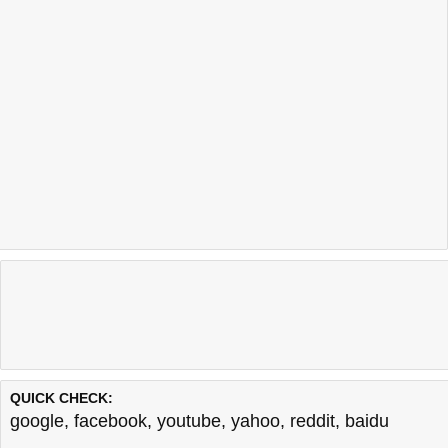
QUICK CHECK:
google
,
facebook
,
youtube
,
yahoo
,
reddit
,
baidu