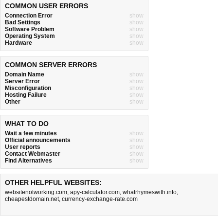
COMMON USER ERRORS
Connection Error
show
Bad Settings
show
Software Problem
show
Operating System
show
Hardware
show
COMMON SERVER ERRORS
Domain Name
show
Server Error
show
Misconfiguration
show
Hosting Failure
show
Other
show
WHAT TO DO
Wait a few minutes
show
Official announcements
show
User reports
show
Contact Webmaster
show
Find Alternatives
show
OTHER HELPFUL WEBSITES:
websitenotworking.com
,
apy-calculator.com
,
whatrhymeswith.info
,
cheapestdomain.net
,
currency-exchange-rate.com