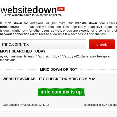
website
down
.info
Is this
website down
for everyone or just me?
Is
mric down
for everyone or just me? Our
website down
tool check
mric.com.mx
url's reachability in real-time. This page lets you quickly find out if
it
is down (right now)
for other users as well, or you are experiencing some kind o
network connection error
. Please allow us a few seconds to finish the test.
MOST SEARCHED TODAY
nyaa
,
manhwaz
,
hitleap
,
77agg
,
pornbb
,
x777app
,
yad2
,
planetsuzy
,
bestgore
,
mobilevids
MRIC DOWN OR NOT
WEBSITE AVAILABILITY CHECK FOR MRIC.COM.MX:
mric.com.mx is up
Last updated @ 08/06/2026 12:42:16
Test finished in 3.27 secon