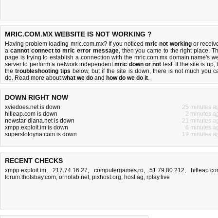
MRIC.COM.MX WEBSITE IS NOT WORKING ?
Having problem loading mric.com.mx? If you noticed
mric not working
or receiv
a
cannot connect to mric error message
, then you came to the right place. Th
page is trying to establish a connection with the mric.com.mx domain name's w
server to perform a network independent
mric down or not
test. If the site is up, 
the
troubleshooting tips
below, but if the site is down, there is
not much you c
do
. Read more about
what we do
and
how do we do it
.
DOWN RIGHT NOW
xviedoes.net is down
25 minutes a
hitleap.com is down
2 minutes a
newstar-diana.net is down
21 minutes a
xmpp.exploit.im is down
6 minutes a
superslotoyna.com is down
19 minutes a
RECENT CHECKS
xmpp.exploit.im
,
217.74.16.27
,
computergames.ro
,
51.79.80.212
,
hitleap.c
forum.thotsbay.com
,
ornolab.net
,
pixhost.org
,
host.ag
,
rplay.live