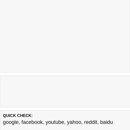
QUICK CHECK:
google
,
facebook
,
youtube
,
yahoo
,
reddit
,
baidu