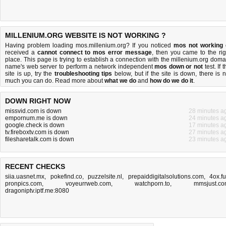
MILLENIUM.ORG WEBSITE IS NOT WORKING ?
Having problem loading mos.millenium.org? If you noticed
mos not working
received a
cannot connect to mos error message
, then you came to the rig
place. This page is trying to establish a connection with the millenium.org doma
name's web server to perform a network independent
mos down or not
test. If 
site is up, try the
troubleshooting tips
below, but if the site is down, there is
n
much you can do
. Read more about
what we do
and
how do we do it
.
DOWN RIGHT NOW
missvid.com is down
28 minutes a
empornum.me is down
24 minutes a
google.check is down
17 minutes a
tv.fireboxtv.com is down
27 minutes a
filesharetalk.com is down
23 minutes a
RECENT CHECKS
siia.uasnet.mx
,
pokefind.co
,
puzzelsite.nl
,
prepaiddigitalsolutions.com
,
4ox.f
pronpics.com
,
voyeurrweb.com
,
watchporn.to
,
mmsjust.c
dragoniptv.iptf.me:8080