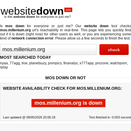
website
down
.info
Is this
website down
for everyone or just me?
Is
mos down
for everyone or just me? Our
website down
tool check
mos.millenium.org
url's reachability in real-time. This page lets you quickly find
out if
it is down (right now)
for other users as well, or you are experiencing some
kind of
network connection error
. Please allow us a few seconds to finish the test.
MOST SEARCHED TODAY
nyaa
,
77agg
,
iloe
,
planetsuzy
,
pornpics
,
finanalys
,
x777app
,
prozone
,
watchporn
,
rplay
MOS DOWN OR NOT
WEBSITE AVAILABILITY CHECK FOR MOS.MILLENIUM.ORG:
mos.millenium.org is down
Last updated @ 08/05/2026 20:06:18
Test finished in -0.003 secon