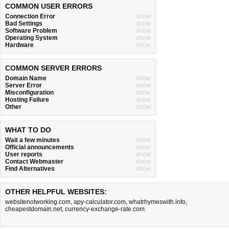
COMMON USER ERRORS
Connection Error
show
Bad Settings
show
Software Problem
show
Operating System
show
Hardware
show
COMMON SERVER ERRORS
Domain Name
show
Server Error
show
Misconfiguration
show
Hosting Failure
show
Other
show
WHAT TO DO
Wait a few minutes
show
Official announcements
show
User reports
show
Contact Webmaster
show
Find Alternatives
show
OTHER HELPFUL WEBSITES:
websitenotworking.com
,
apy-calculator.com
,
whatrhymeswith.info
,
cheapestdomain.net
,
currency-exchange-rate.com