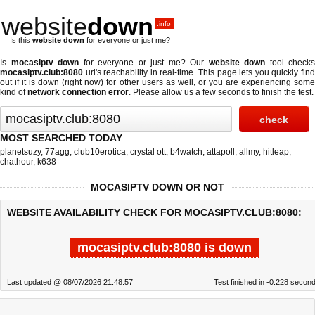
website
down
.info
Is this
website down
for everyone or just me?
Is
mocasiptv down
for everyone or just me? Our
website down
tool checks
mocasiptv.club:8080
url's reachability in real-time. This page lets you quickly find
out if
it is down (right now)
for other users as well, or you are experiencing some
kind of
network connection error
. Please allow us a few seconds to finish the test.
MOST SEARCHED TODAY
planetsuzy
,
77agg
,
club10erotica
,
crystal ott
,
b4watch
,
attapoll
,
allmy
,
hitleap
,
chathour
,
k638
MOCASIPTV DOWN OR NOT
WEBSITE AVAILABILITY CHECK FOR MOCASIPTV.CLUB:8080:
mocasiptv.club:8080 is down
Last updated @ 08/07/2026 21:48:57
Test finished in -0.228 secon