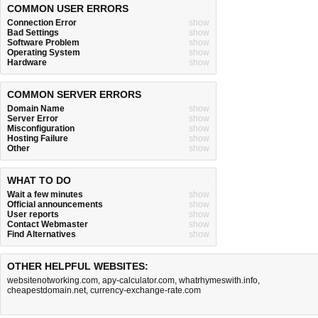
COMMON USER ERRORS
Connection Error
show
Bad Settings
show
Software Problem
show
Operating System
show
Hardware
show
COMMON SERVER ERRORS
Domain Name
show
Server Error
show
Misconfiguration
show
Hosting Failure
show
Other
show
WHAT TO DO
Wait a few minutes
show
Official announcements
show
User reports
show
Contact Webmaster
show
Find Alternatives
show
OTHER HELPFUL WEBSITES:
websitenotworking.com
,
apy-calculator.com
,
whatrhymeswith.info
,
cheapestdomain.net
,
currency-exchange-rate.com