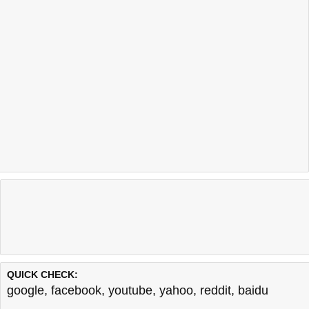
QUICK CHECK:
google
,
facebook
,
youtube
,
yahoo
,
reddit
,
baidu