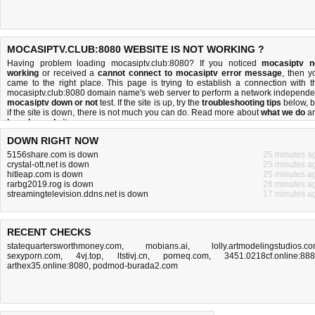
MOCASIPTV.CLUB:8080 WEBSITE IS NOT WORKING ?
Having problem loading mocasiptv.club:8080? If you noticed
mocasiptv n
working
or received a
cannot connect to mocasiptv error message
, then y
came to the right place. This page is trying to establish a connection with t
mocasiptv.club:8080 domain name's web server to perform a network independe
mocasiptv down or not
test. If the site is up, try the
troubleshooting tips
below, b
if the site is down, there is
not much you can do
. Read more about
what we do
a
how do we do it
.
DOWN RIGHT NOW
5156share.com is down
25 minutes a
crystal-ott.net is down
25 minutes a
hitleap.com is down
25 minutes a
rarbg2019.rog is down
26 minutes a
streamingtelevision.ddns.net is down
17 minutes a
RECENT CHECKS
statequartersworthmoney.com
,
mobians.ai
,
lolly.artmodelingstudios.c
sexyporn.com
,
4vj.top
,
ltstivj.cn
,
porneq.com
,
3451.0218cf.online:88
arthex35.online:8080
,
podmod-burada2.com