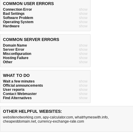
COMMON USER ERRORS
Connection Error
show
Bad Settings
show
Software Problem
show
Operating System
show
Hardware
show
COMMON SERVER ERRORS
Domain Name
show
Server Error
show
Misconfiguration
show
Hosting Failure
show
Other
show
WHAT TO DO
Wait a few minutes
show
Official announcements
show
User reports
show
Contact Webmaster
show
Find Alternatives
show
OTHER HELPFUL WEBSITES:
websitenotworking.com
,
apy-calculator.com
,
whatrhymeswith.info
,
cheapestdomain.net
,
currency-exchange-rate.com