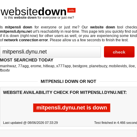
website
down
.info
Is this
website down
for everyone or just me?
Is
mitpensli down
for everyone or just me? Our
website down
tool check
mitpensli.dynu.net
url's reachability in real-time. This page lets you quickly find out
if
it is down (right now)
for other users as well, or you are experiencing some kind
of
network connection error
. Please allow us a few seconds to finish the test.
MOST SEARCHED TODAY
manhwaz
,
77agg
,
erome
,
hitleap
,
x777app
,
bestgore
,
planetsuzy
,
mobilevids
,
iloe
,
fboxtv
MITPENSLI DOWN OR NOT
WEBSITE AVAILABILITY CHECK FOR MITPENSLI.DYNU.NET:
mitpensli.dynu.net is down
Last updated @ 08/06/2026 07:33:29
Test finished in 4.466 secon