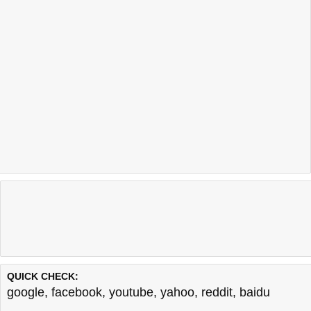
QUICK CHECK:
google
,
facebook
,
youtube
,
yahoo
,
reddit
,
baidu