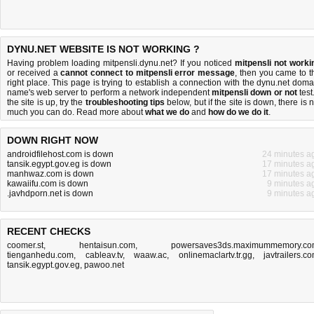
DYNU.NET WEBSITE IS NOT WORKING ?
Having problem loading mitpensli.dynu.net? If you noticed
mitpensli not worki
or received a
cannot connect to mitpensli error message
, then you came to t
right place. This page is trying to establish a connection with the dynu.net doma
name's web server to perform a network independent
mitpensli down or not
test.
the site is up, try the
troubleshooting tips
below, but if the site is down, there is
n
much you can do
. Read more about
what we do
and
how do we do it
.
DOWN RIGHT NOW
androidfilehost.com is down
24 minutes a
tansik.egypt.gov.eg is down
17 minutes a
manhwaz.com is down
17 minutes a
kawaiifu.com is down
9 minutes a
.javhdporn.net is down
9 minutes a
RECENT CHECKS
coomer.st
,
hentaisun.com
,
powersaves3ds.maximummemory.c
tienganhedu.com
,
cableav.tv
,
waaw.ac
,
onlinemaclartv.tr.gg
,
javtrailers.c
tansik.egypt.gov.eg
,
pawoo.net