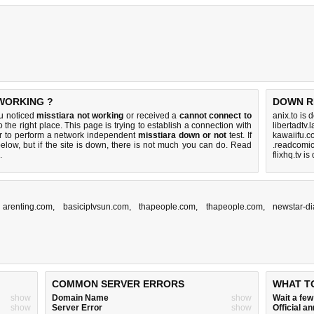
 WORKING ?
DOWN R
ou noticed
misstiara not working
or received a
cannot connect to
anix.to is
 the right place. This page is trying to establish a connection with
libertadtv.
r to perform a network independent
misstiara down or not
test. If
kawaiifu.c
elow, but if the site is down, there is
not much you can do
. Read
.readcomic
.
flixhq.tv i
,
arenting.com
,
basiciptvsun.com
,
thapeople.com
,
thapeople.com
,
newstar-di
COMMON SERVER ERRORS
WHAT T
show
Domain Name
show
Wait a fe
show
Server Error
show
Official 