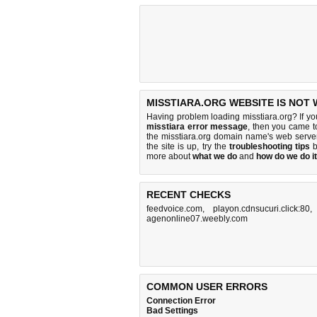
MISSTIARA.ORG WEBSITE IS NOT
Having problem loading misstiara.org? If y
misstiara error message
, then you came to
the misstiara.org domain name's web serve
the site is up, try the
troubleshooting tips
b
more about
what we do
and
how do we do it
RECENT CHECKS
feedvoice.com
,
playon.cdnsucuri.click:80
agenonline07.weebly.com
COMMON USER ERRORS
Connection Error
Bad Settings