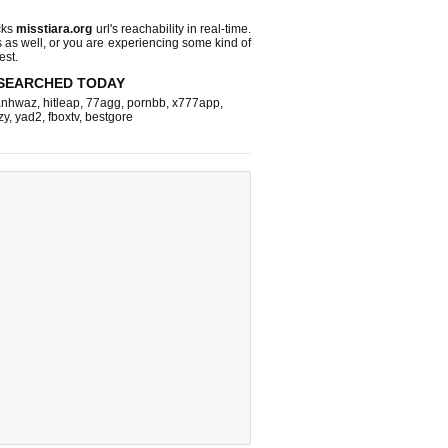
cks
misstiara.org
url's reachability in real-time.
s as well, or you are experiencing some kind of
est.
SEARCHED TODAY
nhwaz
,
hitleap
,
77agg
,
pornbb
,
x777app
,
zy
,
yad2
,
fboxtv
,
bestgore