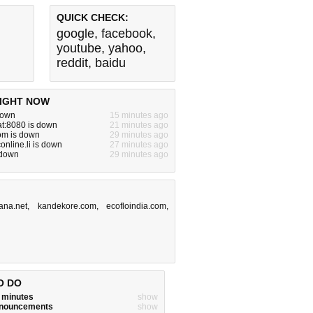
QUICK CHECK:
google
,
facebook
,
youtube
,
yahoo
,
reddit
,
baidu
IGHT NOW
 down
15 minutes ago
lat:8080 is down
21 minutes ago
om is down
29 minutes ago
online.li is down
27 minutes ago
s down
29 minutes ago
ana.net
,
kandekore.com
,
ecofloindia.com
,
O DO
w minutes
show
announcements
show