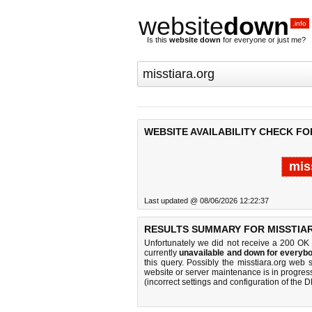
website
down
.info
Is this
website down
for everyone or just me?
WEBSITE AVAILABILITY CHECK FO
mis
Last updated @ 08/06/2026 12:22:37
RESULTS SUMMARY FOR MISSTIA
Unfortunately we did not receive a 200 OK
currently
unavailable and down for everybo
this query. Possibly the misstiara.org web
website or server maintenance is in progress
(incorrect settings and configuration of the 