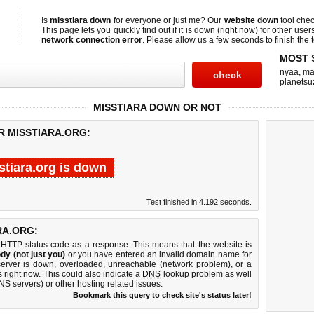
Is
misstiara down
for everyone or just me? Our
website down
tool che
This page lets you quickly find out if
it is down (right now)
for other user
network connection error
. Please allow us a few seconds to finish the t
MOST 
nyaa
,
ma
planetsu
MISSTIARA DOWN OR NOT
R MISSTIARA.ORG:
stiara.org is down
Test finished in 4.192 seconds.
RA.ORG:
 HTTP status code as a response. This means that the website is
dy (not just you)
or you have entered an invalid domain name for
 server is down, overloaded, unreachable (network problem), or a
 right now. This could also indicate a
DNS
lookup problem as well
DNS servers) or other hosting related issues.
Bookmark this query to check site's status later!