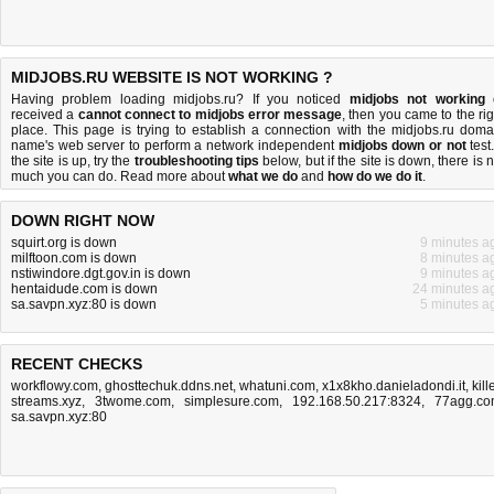
MIDJOBS.RU WEBSITE IS NOT WORKING ?
Having problem loading midjobs.ru? If you noticed
midjobs not working
received a
cannot connect to midjobs error message
, then you came to the rig
place. This page is trying to establish a connection with the midjobs.ru doma
name's web server to perform a network independent
midjobs down or not
test.
the site is up, try the
troubleshooting tips
below, but if the site is down, there is
n
much you can do
. Read more about
what we do
and
how do we do it
.
DOWN RIGHT NOW
squirt.org is down
9 minutes a
milftoon.com is down
8 minutes a
nstiwindore.dgt.gov.in is down
9 minutes a
hentaidude.com is down
24 minutes a
sa.savpn.xyz:80 is down
5 minutes a
RECENT CHECKS
workflowy.com
,
ghosttechuk.ddns.net
,
whatuni.com
,
x1x8kho.danieladondi.it
,
kill
streams.xyz
,
3twome.com
,
simplesure.com
,
192.168.50.217:8324
,
77agg.c
sa.savpn.xyz:80