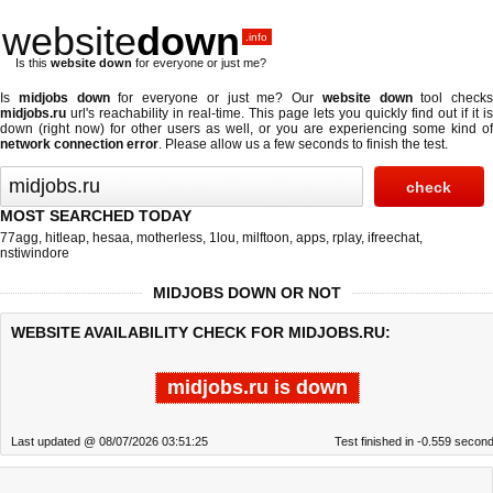
website
down
.info
Is this
website down
for everyone or just me?
Is
midjobs down
for everyone or just me? Our
website down
tool checks
midjobs.ru
url's reachability in real-time. This page lets you quickly find out if
it is
down (right now)
for other users as well, or you are experiencing some kind of
network connection error
. Please allow us a few seconds to finish the test.
MOST SEARCHED TODAY
77agg
,
hitleap
,
hesaa
,
motherless
,
1lou
,
milftoon
,
apps
,
rplay
,
ifreechat
,
nstiwindore
MIDJOBS DOWN OR NOT
WEBSITE AVAILABILITY CHECK FOR MIDJOBS.RU:
midjobs.ru is down
Last updated @ 08/07/2026 03:51:25
Test finished in -0.559 secon