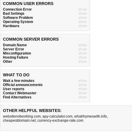
COMMON USER ERRORS
Connection Error
show
Bad Settings
show
Software Problem
show
Operating System
show
Hardware
show
COMMON SERVER ERRORS
Domain Name
show
Server Error
show
Misconfiguration
show
Hosting Failure
show
Other
show
WHAT TO DO
Wait a few minutes
show
Official announcements
show
User reports
show
Contact Webmaster
show
Find Alternatives
show
OTHER HELPFUL WEBSITES:
websitenotworking.com
,
apy-calculator.com
,
whatrhymeswith.info
,
cheapestdomain.net
,
currency-exchange-rate.com