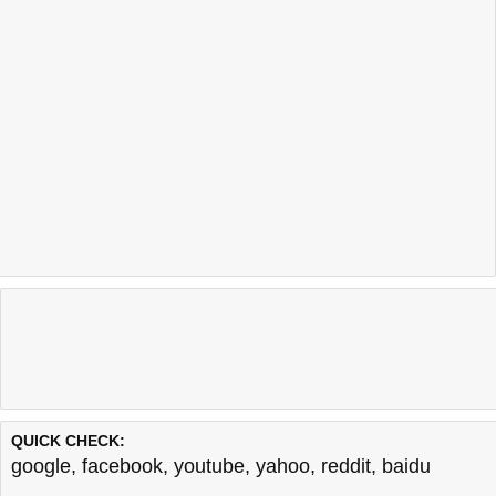
QUICK CHECK:
google
,
facebook
,
youtube
,
yahoo
,
reddit
,
baidu