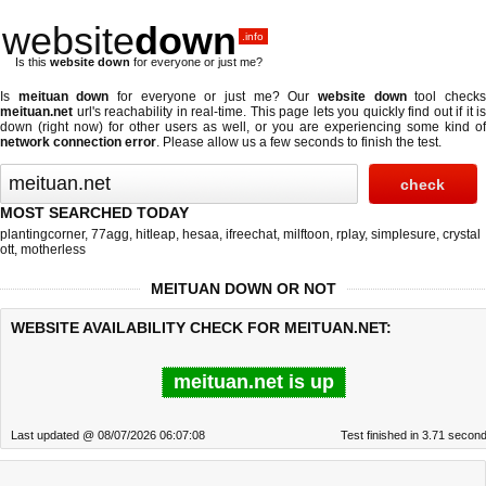
website
down
.info
Is this
website down
for everyone or just me?
Is
meituan down
for everyone or just me? Our
website down
tool check
meituan.net
url's reachability in real-time. This page lets you quickly find out if
it is
down (right now)
for other users as well, or you are experiencing some kind of
network connection error
. Please allow us a few seconds to finish the test.
MOST SEARCHED TODAY
plantingcorner
,
77agg
,
hitleap
,
hesaa
,
ifreechat
,
milftoon
,
rplay
,
simplesure
,
crystal
ott
,
motherless
MEITUAN DOWN OR NOT
WEBSITE AVAILABILITY CHECK FOR MEITUAN.NET:
meituan.net is up
Last updated @ 08/07/2026 06:07:08
Test finished in 3.71 secon