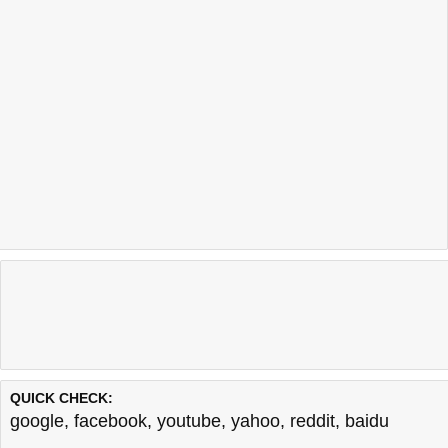
QUICK CHECK:
google
,
facebook
,
youtube
,
yahoo
,
reddit
,
baidu