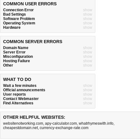
COMMON USER ERRORS
Connection Error
show
Bad Settings
show
Software Problem
show
Operating System
show
Hardware
show
COMMON SERVER ERRORS
Domain Name
show
Server Error
show
Misconfiguration
show
Hosting Failure
show
Other
show
WHAT TO DO
Wait a few minutes
show
Official announcements
show
User reports
show
Contact Webmaster
show
Find Alternatives
show
OTHER HELPFUL WEBSITES:
websitenotworking.com
,
apy-calculator.com
,
whatrhymeswith.info
,
cheapestdomain.net
,
currency-exchange-rate.com