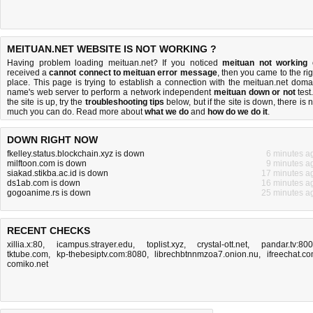
MEITUAN.NET WEBSITE IS NOT WORKING ?
Having problem loading meituan.net? If you noticed
meituan not working
received a
cannot connect to meituan error message
, then you came to the rig
place. This page is trying to establish a connection with the meituan.net doma
name's web server to perform a network independent
meituan down or not
test.
the site is up, try the
troubleshooting tips
below, but if the site is down, there is
n
much you can do
. Read more about
what we do
and
how do we do it
.
DOWN RIGHT NOW
fkelley.status.blockchain.xyz is down
6 minutes a
milftoon.com is down
9 minutes a
siakad.stikba.ac.id is down
17 minutes a
ds1ab.com is down
16 minutes a
gogoanime.rs is down
25 minutes a
RECENT CHECKS
xillia.x:80
,
icampus.strayer.edu
,
toplist.xyz
,
crystal-ott.net
,
pandar.tv:80
tktube.com
,
kp-thebesiptv.com:8080
,
librechbtnnmzoa7.onion.nu
,
ifreechat.c
comiko.net