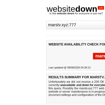
website
down
.info
Is this
website down
for everyone or just me?
WEBSITE AVAILABILITY CHECK FO
mars
Last updated @ 08/08/2026 04:28:13
RESULTS SUMMARY FOR MARSTV.X
Unfortunately we did not receive a 200 OK
currently
unavailable and down for everybo
this query. Possibly the marstv.xyz:777 we
website or server maintenance is in progress
(incorrect settings and configuration of the 