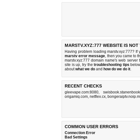
MARSTV.XYZ:777 WEBSITE IS NOT
Having problem loading marstv.xyz:777? If
marstv error message
, then you came to th
marstv.xyz:777 domain name's web server 
site is up, try the
troubleshooting tips
below,
about
what we do
and
how do we do it
.
RECENT CHECKS
gleevape.com:8080
,
swisbook.stanenbook
origamiq.com
,
netflex.cx
,
bongeraiptv.noip.
COMMON USER ERRORS
Connection Error
Bad Settings