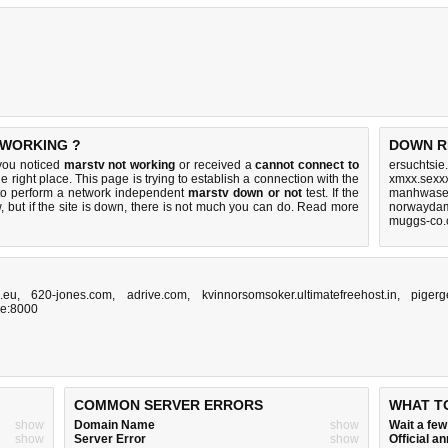
 WORKING ?
DOWN R
 you noticed
marstv not working
or received a
cannot connect to
ersuchtsie
e right place. This page is trying to establish a connection with the
xmxx.sexx
to perform a network independent
marstv down or not
test. If the
manhwasex
 but if the site is down, there is
not much you can do
. Read more
norwaydam
muggs-co.
.eu
,
620-jones.com
,
adrive.com
,
kvinnorsomsoker.ultimatefreehost.in
,
pigerg
me:8000
COMMON SERVER ERRORS
WHAT T
show
Domain Name
show
Wait a fe
show
Server Error
show
Official 