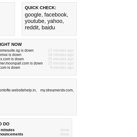
QUICK CHECK:
google
,
facebook
,
youtube
,
yahoo
,
reddit
,
baidu
IGHT NOW
.smesuite.sg is down
27 minutes ago
xmxx is down
19 minutes ago
.com is down
25 minutes ago
er.moonpall.com is down
25 minutes ago
com is down
8 minutes ago
entofte.websitehelp.in
,
my.streamerstv.com
,
O DO
w minutes
show
announcements
show