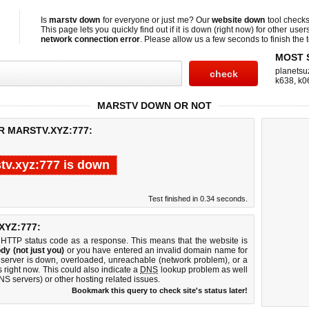
Is
marstv down
for everyone or just me? Our
website down
tool check
This page lets you quickly find out if
it is down (right now)
for other user
network connection error
. Please allow us a few seconds to finish the t
MOST 
planetsu
k638
,
k0
MARSTV DOWN OR NOT
R MARSTV.XYZ:777:
tv.xyz:777 is down
Test finished in 0.34 seconds.
YZ:777:
 HTTP status code as a response. This means that the website is
dy (not just you)
or you have entered an invalid domain name for
b server is down, overloaded, unreachable (network problem), or a
 right now. This could also indicate a
DNS
lookup problem as well
DNS servers) or other hosting related issues.
Bookmark this query to check site's status later!