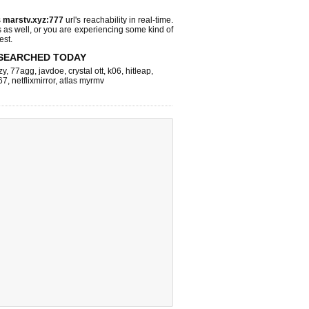
s
marstv.xyz:777
url's reachability in real-time.
s as well, or you are experiencing some kind of
est.
SEARCHED TODAY
zy
,
77agg
,
javdoe
,
crystal ott
,
k06
,
hitleap
,
67
,
netflixmirror
,
atlas myrmv