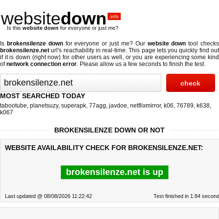
website
down
.info
Is this
website down
for everyone or just me?
Is
brokensilenze down
for everyone or just me? Our
website down
tool check
brokensilenze.net
url's reachability in real-time. This page lets you quickly find out
if
it is down (right now)
for other users as well, or you are experiencing some kind
of
network connection error
. Please allow us a few seconds to finish the test.
MOST SEARCHED TODAY
tabootube
,
planetsuzy
,
superapk
,
77agg
,
javdoe
,
netflixmirror
,
k06
,
76789
,
k638
,
k067
BROKENSILENZE DOWN OR NOT
WEBSITE AVAILABILITY CHECK FOR BROKENSILENZE.NET:
brokensilenze.net is up
Last updated @ 08/08/2026 11:22:42
Test finished in 1.84 secon