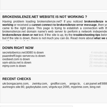
BROKENSILENZE.NET WEBSITE IS NOT WORKING ?
Having problem loading brokensilenze.net? If you noticed
brokensilenze n
working
or received a
cannot connect to brokensilenze error message
, then y
came to the right place. This page is trying to establish a connection with t
brokensilenze.net domain name's web server to perform a network independe
brokensilenze down or not
test. If the site is up, try the
troubleshooting tips
belo
but if the site is down, there is
not much you can do
. Read more about
what we 
and
how do we do it
.
DOWN RIGHT NOW
secretoiberico.net:8080 is down
4 minutes a
paaretreff.logic-server.eu is down
23 minutes a
oxobeet.com is down
22 minutes a
xam-alicia.net is down
28 minutes a
mjmy.com is down
21 minutes a
RECENT CHECKS
ukr.bongacams.com
,
zwinky.com
,
gndflor.com
,
anigo.to
,
c.air.panel.wtf:88
aurinegro.site:80
,
gayboytube.com
,
virgotv.xyz:2095
,
myprime.com
,
bing.net