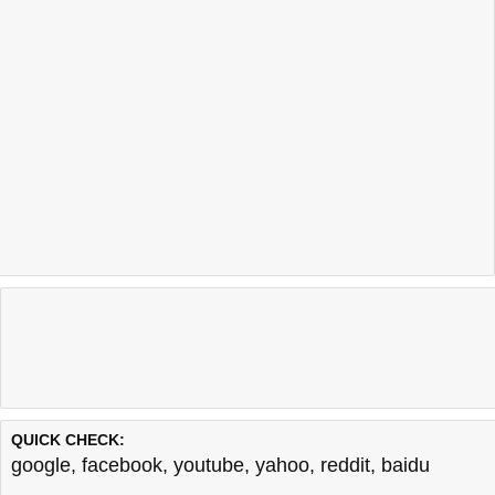
QUICK CHECK:
google
,
facebook
,
youtube
,
yahoo
,
reddit
,
baidu