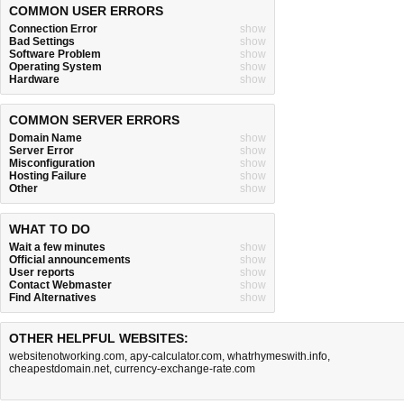
COMMON USER ERRORS
Connection Error
show
Bad Settings
show
Software Problem
show
Operating System
show
Hardware
show
COMMON SERVER ERRORS
Domain Name
show
Server Error
show
Misconfiguration
show
Hosting Failure
show
Other
show
WHAT TO DO
Wait a few minutes
show
Official announcements
show
User reports
show
Contact Webmaster
show
Find Alternatives
show
OTHER HELPFUL WEBSITES:
websitenotworking.com
,
apy-calculator.com
,
whatrhymeswith.info
,
cheapestdomain.net
,
currency-exchange-rate.com