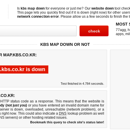
Is
kbs map down
for everyone or just me? Our
website down
tool chec
This page lets you quickly find out if
it is down (right now)
for other user
network connection error
. Please allow us a few seconds to finish the t
MOST 
77agg
,
h
apps
,
mi
KBS MAP DOWN OR NOT
R MAP.KBS.CO.KR:
kbs.co.kr is down
Test finished in 4.784 seconds.
.CO.KR:
 HTTP status code as a response. This means that the website is
dy (not just you)
or you have entered an invalid domain name for
 server is down, overloaded, unreachable (network problem), or a
 right now. This could also indicate a
DNS
lookup problem as well
DNS servers) or other hosting related issues.
Bookmark this query to check site's status later!