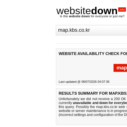
website
down
.info
Is this
website down
for everyone or just me?
WEBSITE AVAILABILITY CHECK FO
map.
Last updated @ 08/07/2026 04:07:36
RESULTS SUMMARY FOR MAP.KBS
Unfortunately we did not receive a 200 OK
currently
unavailable and down for everybo
this query. Possibly the map.kbs.co.kr web
website or server maintenance is in progress
(incorrect settings and configuration of the 