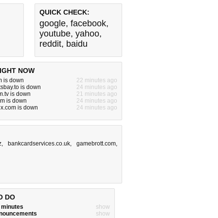
QUICK CHECK:
google
,
facebook
,
youtube
,
yahoo
,
reddit
,
baidu
IGHT NOW
m is down
22 minutes ago
tsbay.to is down
24 minutes ago
.tv is down
21 minutes ago
om is down
24 minutes ago
jx.com is down
24 minutes ago
z
,
bankcardservices.co.uk
,
gamebrott.com
,
O DO
w minutes
show
announcements
show