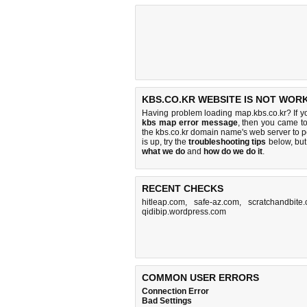
KBS.CO.KR WEBSITE IS NOT WORK
Having problem loading map.kbs.co.kr? If y
kbs map error message
, then you came to
the kbs.co.kr domain name's web server to 
is up, try the
troubleshooting tips
below, but 
what we do
and
how do we do it
.
RECENT CHECKS
hitleap.com
,
safe-az.com
,
scratchandbite
qidibip.wordpress.com
COMMON USER ERRORS
Connection Error
Bad Settings