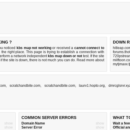
ING ?
DOWN R
ou noticed
kbs map not working
or received a
cannot connect to
hitleap.co
 the right place. This page is trying to establish a connection with
forums.tho
perform a network independent
kbs map down or not
test. If the site
720pstream
if the site is down, there is
not much you can do
. Read more about
milftoon.c
mytjmaxx.t
.com
,
scratchandbite.com
,
scratchandbite.com
,
laurv1.hopto.org
,
dmrcglsrvr.xy
COMMON SERVER ERRORS
WHAT T
show
Domain Name
show
Wait a fe
show
Server Error
show
Official 