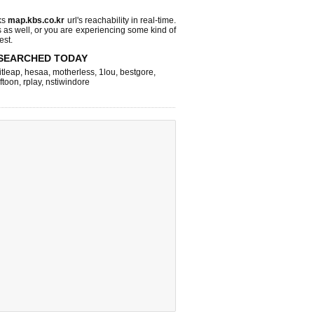
ks
map.kbs.co.kr
url's reachability in real-time.
s as well, or you are experiencing some kind of
est.
SEARCHED TODAY
itleap
,
hesaa
,
motherless
,
1lou
,
bestgore
,
lftoon
,
rplay
,
nstiwindore