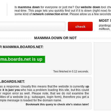
Is
manmma down
for everyone or just me? Our
website down
tool c
real-time. This page lets you quickly find out if
it is down (right now)
fo
some kind of
network connection error
. Please allow us a few seconds t
MOST 
planting
milftoon
,
MANMMA DOWN OR NOT
OR MANMMA.BOARDS.NET:
a.boards.net is up
Test finished in 0.12 seconds.
.BOARDS.NET:
 a response. Usually this means that the website is currently
up
ke
it is just you
who has a problem loading this site, but this could
r region error as well. Please note, that we do not examine the
lities of a website (e.g.: subpages, login form), therefore you get a
imple message is loaded for the domain name.
Bookmark this query to check site's status later!