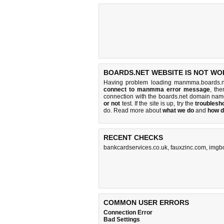
BOARDS.NET WEBSITE IS NOT WO
Having problem loading manmma.boards.n
connect to manmma error message
, the
connection with the boards.net domain nam
or not
test. If the site is up, try the
troublesho
do
. Read more about
what we do
and
how d
RECENT CHECKS
bankcardservices.co.uk
,
fauxzinc.com
,
imgb
COMMON USER ERRORS
Connection Error
Bad Settings