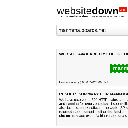
website
down
.info
Is this
website down
for everyone or just me?
WEBSITE AVAILABILITY CHECK F
manmm
Last updated @ 08/07/2026 05:05:13
RESULTS SUMMARY FOR MANMMA
We have received a 301 HTTP status code as
and running for everyone else
. It seems li
also be a security software, network,
ISP
o
returned page content itself or the functiona
site up
message even if a blank page or a s