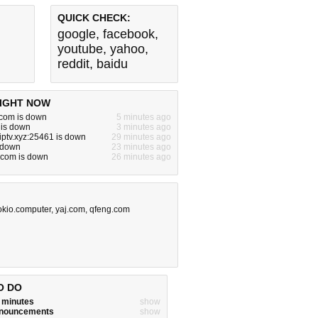
QUICK CHECK:
google
,
facebook
,
youtube
,
yahoo
,
reddit
,
baidu
IGHT NOW
com is down
5 minutes ago
 is down
3 minutes ago
niptv.xyz:25461 is down
29 minutes ago
 down
23 minutes ago
.com is down
26 minutes ago
okio.computer
,
yaj.com
,
qfeng.com
O DO
w minutes
show
announcements
show