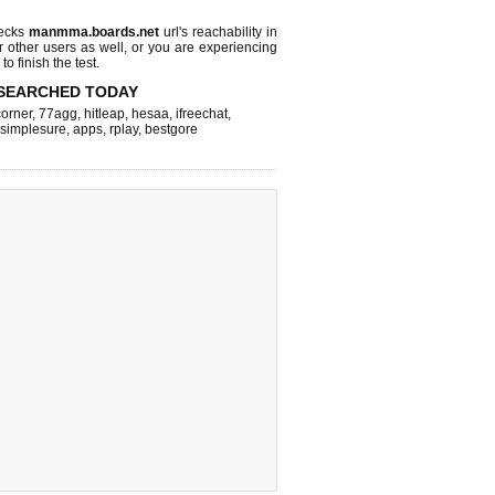
hecks
manmma.boards.net
url's reachability in
r other users as well, or you are experiencing
o finish the test.
SEARCHED TODAY
corner
,
77agg
,
hitleap
,
hesaa
,
ifreechat
,
simplesure
,
apps
,
rplay
,
bestgore