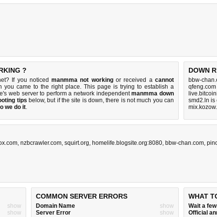
RKING ?
DOWN R
et? If you noticed
manmma not working
or received a
cannot
bbw-chan.
n you came to the right place. This page is trying to establish a
qfeng.com
e's web server to perform a network independent
manmma down
live.bitcoi
oting tips
below, but if the site is down, there is
not much you can
smd2.ln is
o we do it
.
mix.kozow
ox.com
,
nzbcrawler.com
,
squirt.org
,
homelife.blogsite.org:8080
,
bbw-chan.com
,
pin
COMMON SERVER ERRORS
WHAT T
show
Domain Name
show
Wait a fe
show
Server Error
show
Official 