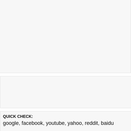
QUICK CHECK:
google
,
facebook
,
youtube
,
yahoo
,
reddit
,
baidu