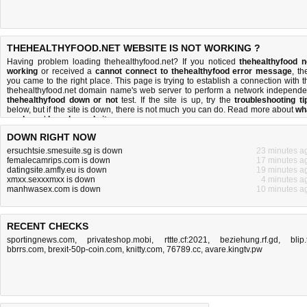
THEHEALTHYFOOD.NET WEBSITE IS NOT WORKING ?
Having problem loading thehealthyfood.net? If you noticed
thehealthyfood n
working
or received a
cannot connect to thehealthyfood error message
, th
you came to the right place. This page is trying to establish a connection with t
thehealthyfood.net domain name's web server to perform a network independe
thehealthyfood down or not
test. If the site is up, try the
troubleshooting ti
below, but if the site is down, there is
not much you can do
. Read more about
wh
we do
and
how do we do it
.
DOWN RIGHT NOW
ersuchtsie.smesuite.sg is down
23 minutes a
femalecamrips.com is down
17 minutes a
datingsite.amfly.eu is down
19 minutes a
xmxx.sexxxmxx is down
4 minutes a
manhwasex.com is down
10 minutes a
RECENT CHECKS
sportingnews.com
,
privateshop.mobi
,
rttte.cf:2021
,
beziehung.rf.gd
,
blip.
bbrrs.com
,
brexit-50p-coin.com
,
knitty.com
,
76789.cc
,
avare.kingtv.pw