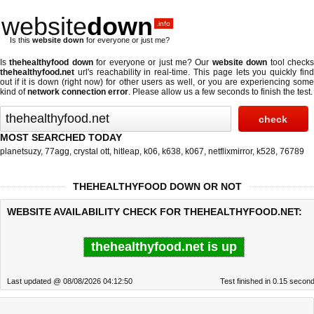
website
down
.info
Is this
website down
for everyone or just me?
Is
thehealthyfood down
for everyone or just me? Our
website down
tool check
thehealthyfood.net
url's reachability in real-time. This page lets you quickly find
out if
it is down (right now)
for other users as well, or you are experiencing some
kind of
network connection error
. Please allow us a few seconds to finish the test.
MOST SEARCHED TODAY
planetsuzy
,
77agg
,
crystal ott
,
hitleap
,
k06
,
k638
,
k067
,
netflixmirror
,
k528
,
76789
THEHEALTHYFOOD DOWN OR NOT
WEBSITE AVAILABILITY CHECK FOR THEHEALTHYFOOD.NET:
thehealthyfood.net is up
Last updated @ 08/08/2026 04:12:50
Test finished in 0.15 secon