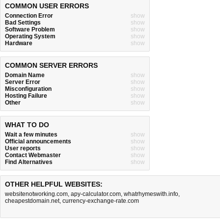
COMMON USER ERRORS
Connection Error
show
Bad Settings
show
Software Problem
show
Operating System
show
Hardware
show
COMMON SERVER ERRORS
Domain Name
show
Server Error
show
Misconfiguration
show
Hosting Failure
show
Other
show
WHAT TO DO
Wait a few minutes
show
Official announcements
show
User reports
show
Contact Webmaster
show
Find Alternatives
show
OTHER HELPFUL WEBSITES:
websitenotworking.com
,
apy-calculator.com
,
whatrhymeswith.info
,
cheapestdomain.net
,
currency-exchange-rate.com