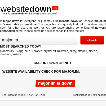
website
down
.info
Is this
website down
for everyone or just me?
Is
major down
for everyone or just me? Our
website down
tool checks
major.i
url's reachability in real-time. This page lets you quickly find out if
it is down (righ
now)
for other users as well, or you are experiencing some kind of
network
connection error
. Please allow us a few seconds to finish the test.
MOST SEARCHED TODAY
planetsuzy
,
77agg
,
club10erotica
,
crystal ott
,
b4watch
,
allmy
,
attapoll
,
hitleap
,
chathour
,
lesbify
MAJOR DOWN OR NOT
WEBSITE AVAILABILITY CHECK FOR MAJOR.IM:
major.im is down
Last updated @ 08/07/2026 22:13:50
Test finished in 0.491 secon