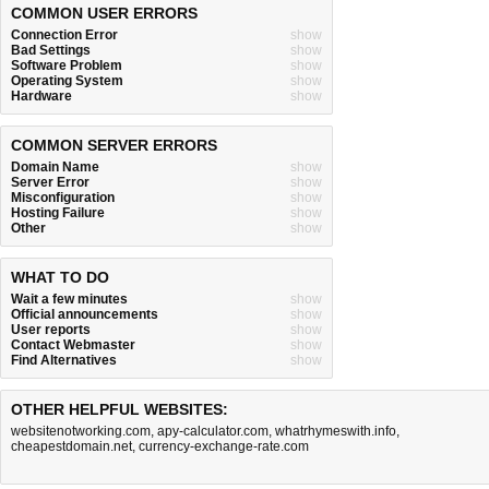
COMMON USER ERRORS
Connection Error
show
Bad Settings
show
Software Problem
show
Operating System
show
Hardware
show
COMMON SERVER ERRORS
Domain Name
show
Server Error
show
Misconfiguration
show
Hosting Failure
show
Other
show
WHAT TO DO
Wait a few minutes
show
Official announcements
show
User reports
show
Contact Webmaster
show
Find Alternatives
show
OTHER HELPFUL WEBSITES:
websitenotworking.com
,
apy-calculator.com
,
whatrhymeswith.info
,
cheapestdomain.net
,
currency-exchange-rate.com