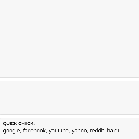
QUICK CHECK:
google
,
facebook
,
youtube
,
yahoo
,
reddit
,
baidu