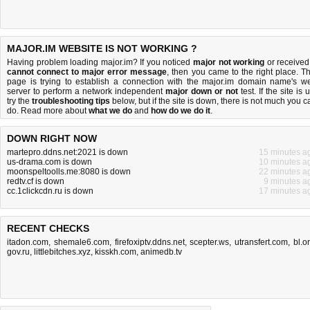
MAJOR.IM WEBSITE IS NOT WORKING ?
Having problem loading major.im? If you noticed
major not working
or received
cannot connect to major error message
, then you came to the right place. Th
page is trying to establish a connection with the major.im domain name's w
server to perform a network independent
major down or not
test. If the site is 
try the
troubleshooting tips
below, but if the site is down, there is
not much you c
do
. Read more about
what we do
and
how do we do it
.
DOWN RIGHT NOW
martepro.ddns.net:2021 is down
15 minutes a
us-drama.com is down
10 minutes a
moonspeltoolls.me:8080 is down
22 minutes a
redtv.cf is down
9 minutes a
cc.1clickcdn.ru is down
17 minutes a
RECENT CHECKS
itadon.com
,
shemale6.com
,
firefoxiptv.ddns.net
,
scepter.ws
,
utransfert.com
,
bl.o
gov.ru
,
littlebitches.xyz
,
kisskh.com
,
animedb.tv