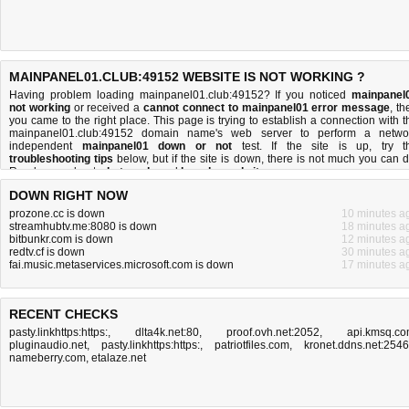
MAINPANEL01.CLUB:49152 WEBSITE IS NOT WORKING ?
Having problem loading mainpanel01.club:49152? If you noticed
mainpanel
not working
or received a
cannot connect to mainpanel01 error message
, th
you came to the right place. This page is trying to establish a connection with t
mainpanel01.club:49152 domain name's web server to perform a netwo
independent
mainpanel01 down or not
test. If the site is up, try t
troubleshooting tips
below, but if the site is down, there is
not much you can 
Read more about
what we do
and
how do we do it
.
DOWN RIGHT NOW
prozone.cc is down
10 minutes a
streamhubtv.me:8080 is down
18 minutes a
bitbunkr.com is down
12 minutes a
redtv.cf is down
30 minutes a
fai.music.metaservices.microsoft.com is down
17 minutes a
RECENT CHECKS
pasty.linkhttps:https:
,
dlta4k.net:80
,
proof.ovh.net:2052
,
api.kmsq.c
pluginaudio.net
,
pasty.linkhttps:https:
,
patriotfiles.com
,
kronet.ddns.net:254
nameberry.com
,
etalaze.net