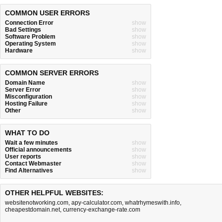
COMMON USER ERRORS
Connection Error
show
Bad Settings
show
Software Problem
show
Operating System
show
Hardware
show
COMMON SERVER ERRORS
Domain Name
show
Server Error
show
Misconfiguration
show
Hosting Failure
show
Other
show
WHAT TO DO
Wait a few minutes
show
Official announcements
show
User reports
show
Contact Webmaster
show
Find Alternatives
show
OTHER HELPFUL WEBSITES:
websitenotworking.com
,
apy-calculator.com
,
whatrhymeswith.info
,
cheapestdomain.net
,
currency-exchange-rate.com