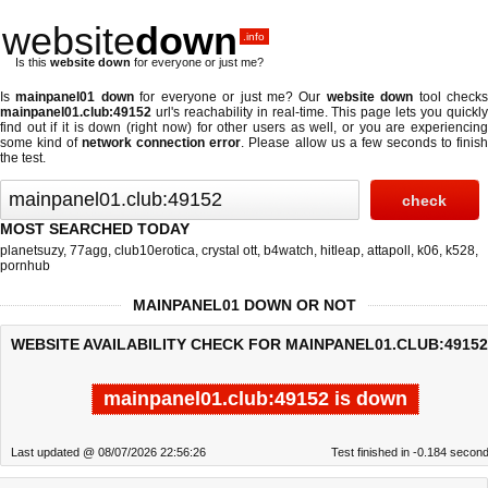
website
down
.info
Is this
website down
for everyone or just me?
Is
mainpanel01 down
for everyone or just me? Our
website down
tool check
mainpanel01.club:49152
url's reachability in real-time. This page lets you quickly
find out if
it is down (right now)
for other users as well, or you are experiencing
some kind of
network connection error
. Please allow us a few seconds to finis
the test.
MOST SEARCHED TODAY
planetsuzy
,
77agg
,
club10erotica
,
crystal ott
,
b4watch
,
hitleap
,
attapoll
,
k06
,
k528
,
pornhub
MAINPANEL01 DOWN OR NOT
WEBSITE AVAILABILITY CHECK FOR MAINPANEL01.CLUB:49152
mainpanel01.club:49152 is down
Last updated @ 08/07/2026 22:56:26
Test finished in -0.184 secon