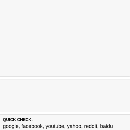
QUICK CHECK:
google
,
facebook
,
youtube
,
yahoo
,
reddit
,
baidu