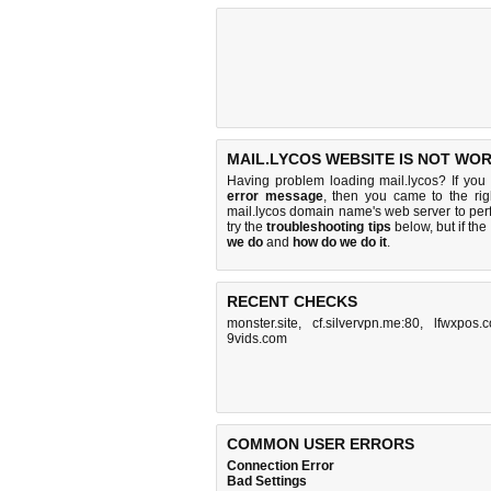
MAIL.LYCOS WEBSITE IS NOT WOR
Having problem loading mail.lycos? If you
error message
, then you came to the rig
mail.lycos domain name's web server to pe
try the
troubleshooting tips
below, but if the
we do
and
how do we do it
.
RECENT CHECKS
monster.site
,
cf.silvervpn.me:80
,
lfwxpos.
9vids.com
COMMON USER ERRORS
Connection Error
Bad Settings