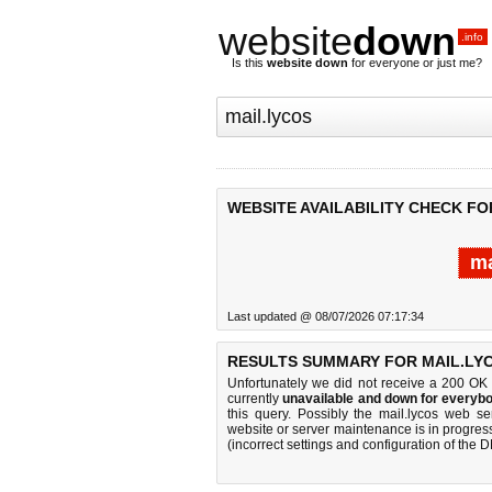
website
down
.info
Is this
website down
for everyone or just me?
WEBSITE AVAILABILITY CHECK FO
ma
Last updated @ 08/07/2026 07:17:34
RESULTS SUMMARY FOR MAIL.LY
Unfortunately we did not receive a 200 OK
currently
unavailable and down for everybo
this query. Possibly the mail.lycos web s
website or server maintenance is in progress
(incorrect settings and configuration of the 