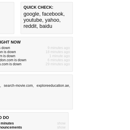
QUICK CHECK:
google
,
facebook
,
youtube
,
yahoo
,
reddit
,
baidu
IGHT NOW
s down
9 minutes ago
n is down
18 minutes ago
m is down
1 minute ago
on.com is down
6 minutes ago
s.com is down
29 minutes ago
m
,
search-movie.com
,
exploreeducation.ae
,
O DO
w minutes
show
announcements
show