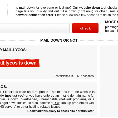
Is
mail down
for everyone or just me? Our
website down
tool check
page lets you quickly find out if
it is down (right now)
for other users 
network connection error
. Please allow us a few seconds to finish the t
MOST 
planting
hesaa
,
s
MAIL DOWN OR NOT
R MAIL.LYCOS:
il.lycos is down
Test finished in -0.567 seconds.
COS:
 HTTP status code as a response. This means that the website is
dy (not just you)
or you have entered an invalid domain name for
erver is down, overloaded, unreachable (network problem), or a
 right now. This could also indicate a
DNS
lookup problem as well
DNS servers) or other hosting related issues.
Bookmark this query to check site's status later!