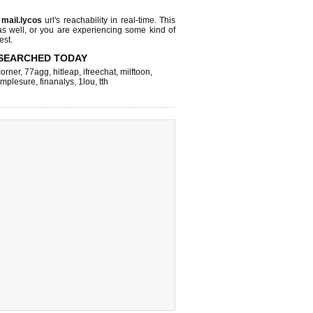
s
mail.lycos
url's reachability in real-time. This
as well, or you are experiencing some kind of
est.
SEARCHED TODAY
corner
,
77agg
,
hitleap
,
ifreechat
,
milftoon
,
implesure
,
finanalys
,
1lou
,
tth