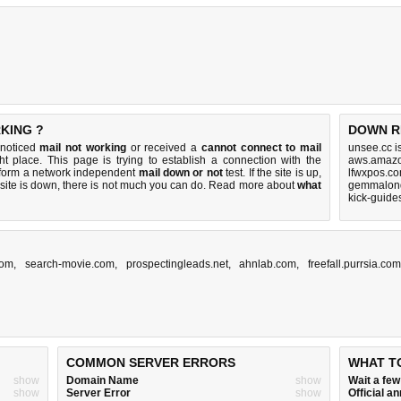
KING ?
DOWN R
 noticed
mail not working
or received a
cannot connect to mail
unsee.cc i
ht place. This page is trying to establish a connection with the
aws.amazo
rform a network independent
mail down or not
test. If the site is up,
lfwxpos.co
 site is down, there is
not much you can do
. Read more about
what
gemmalond
kick-guide
com
,
search-movie.com
,
prospectingleads.net
,
ahnlab.com
,
freefall.purrsia.co
COMMON SERVER ERRORS
WHAT T
show
Domain Name
show
Wait a fe
show
Server Error
show
Official 