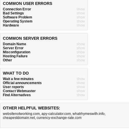
COMMON USER ERRORS
Connection Error
show
Bad Settings
show
Software Problem
show
Operating System
show
Hardware
show
COMMON SERVER ERRORS
Domain Name
show
Server Error
show
Misconfiguration
show
Hosting Failure
show
Other
show
WHAT TO DO
Wait a few minutes
show
Official announcements
show
User reports
show
Contact Webmaster
show
Find Alternatives
show
OTHER HELPFUL WEBSITES:
websitenotworking.com
,
apy-calculator.com
,
whatrhymeswith.info
,
cheapestdomain.net
,
currency-exchange-rate.com