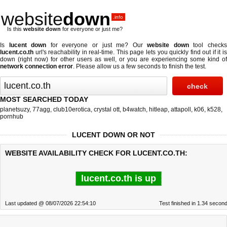
website
down
.info
Is this
website down
for everyone or just me?
Is
lucent down
for everyone or just me? Our
website down
tool check
lucent.co.th
url's reachability in real-time. This page lets you quickly find out if
it i
down (right now)
for other users as well, or you are experiencing some kind of
network connection error
. Please allow us a few seconds to finish the test.
MOST SEARCHED TODAY
planetsuzy
,
77agg
,
club10erotica
,
crystal ott
,
b4watch
,
hitleap
,
attapoll
,
k06
,
k528
,
pornhub
LUCENT DOWN OR NOT
WEBSITE AVAILABILITY CHECK FOR LUCENT.CO.TH:
lucent.co.th is up
Last updated @ 08/07/2026 22:54:10
Test finished in 1.34 secon