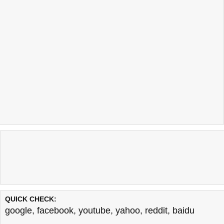
QUICK CHECK:
google
,
facebook
,
youtube
,
yahoo
,
reddit
,
baidu