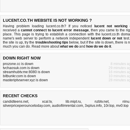
LUCENT.CO.TH WEBSITE IS NOT WORKING ?
Having problem loading lucent.co.th? If you noticed
lucent not working
received a
cannot connect to lucent error message
, then you came to the rig
place. This page is trying to establish a connection with the lucent.co.th doma
name's web server to perform a network independent
lucent down or not
test.
the site is up, try the
troubleshooting tips
below, but if the site is down, there is
n
much you can do
. Read more about
what we do
and
how do we do it
.
DOWN RIGHT NOW
prozone.cc is down
8 minutes a
tvchaosuk.com is down
29 minutes a
streamhubtv.me:8080 is down
16 minutes a
bitbunkr.com is down
10 minutes a
masteriptvserver.xyz is down
28 minutes a
RECENT CHECKS
candidteens.net
,
xcal.tv
,
lib.mipt.ru
,
nzbtv.net
,
nlnu.
silverpriceperouncetoday.com
,
audiofilmrental.com
,
3xplus.info
,
10r.top
,
mv0.top