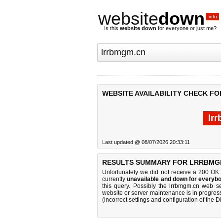
website
down
.info
Is this
website down
for everyone or just me?
WEBSITE AVAILABILITY CHECK F
lr
Last updated @ 08/07/2026 20:33:11
RESULTS SUMMARY FOR LRRBMG
Unfortunately we did not receive a 200 OK
currently
unavailable and down for everybo
this query. Possibly the lrrbmgm.cn web s
website or server maintenance is in progress
(incorrect settings and configuration of the 