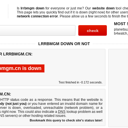
Is
lrrbmgm down
for everyone or just me? Our
website down
tool ch
This page lets you quickly find out if
it is down (right now)
for other user
network connection error
. Please allow us a few seconds to finish the t
MOST 
planetsu
b4watch
LRRBMGM DOWN OR NOT
OR LRRBMGM.CN:
rbmgm.cn is down
Test finished in -0.172 seconds.
M.CN:
 HTTP status code as a response. This means that the website is
dy (not just you)
or you have entered an invalid domain name for
erver is down, overloaded, unreachable (network problem), or a
 right now. This could also indicate a
DNS
lookup problem as well
DNS servers) or other hosting related issues.
Bookmark this query to check site's status later!