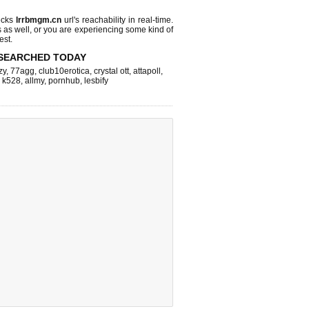
ecks
lrrbmgm.cn
url's reachability in real-time.
s as well, or you are experiencing some kind of
est.
SEARCHED TODAY
zy
,
77agg
,
club10erotica
,
crystal ott
,
attapoll
,
,
k528
,
allmy
,
pornhub
,
lesbify