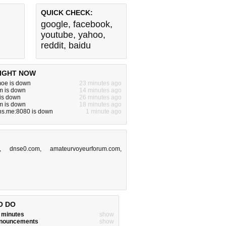
QUICK CHECK:
google
,
facebook
,
youtube
,
yahoo
,
reddit
,
baidu
IGHT NOW
moe is down
23 minutes ago
m is down
14 minutes ago
 is down
26 minutes ago
om is down
18 minutes ago
ns.me:8080 is down
1 minute ago
,
dnse0.com
,
amateurvoyeurforum.com
,
O DO
w minutes
show
announcements
show