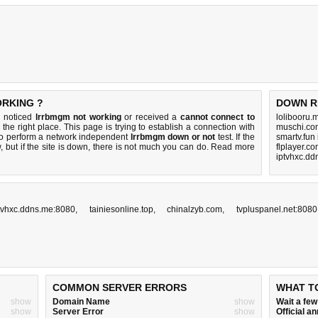
ORKING ?
DOWN R
u noticed
lrrbmgm not working
or received a
cannot connect to
lolibooru.
the right place. This page is trying to establish a connection with
muschi.co
to perform a network independent
lrrbmgm down or not
test. If the
smartv.fun
 but if the site is down, there is
not much you can do
. Read more
flplayer.c
iptvhxc.dd
tvhxc.ddns.me:8080
,
tainiesonline.top
,
chinalzyb.com
,
tvpluspanel.net:8080
COMMON SERVER ERRORS
WHAT T
show
Domain Name
show
Wait a fe
show
Server Error
show
Official 