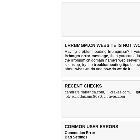
LRRBMGM.CN WEBSITE IS NOT W
Having problem loading lrrbmgm.cn? If yo
lrrbmgm error message
, then you came to 
the lrrbmgm.cn domain name's web server 
site is up, try the
troubleshooting tips
below,
about
what we do
and
how do we do it
.
RECENT CHECKS
candrafajriananda.com
,
crakes.com
,
ip
iptvhxc.ddns.me:8080
,
citravps.com
COMMON USER ERRORS
Connection Error
Bad Settings