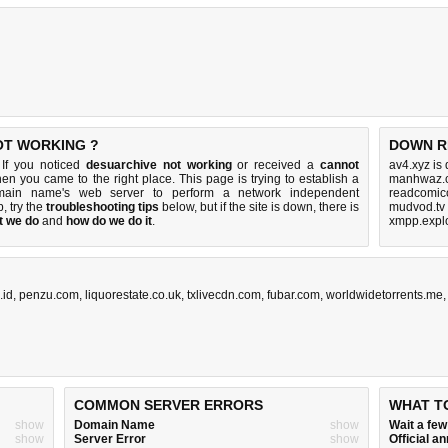
OT WORKING ?
DOWN R
 If you noticed
desuarchive not working
or received a
cannot
av4.xyz is
then you came to the right place. This page is trying to establish a
manhwaz.c
omain name's web server to perform a network independent
readcomico
up, try the
troubleshooting tips
below, but if the site is down, there is
mudvod.tv
t we do
and
how do we do it
.
xmpp.explo
.id
,
penzu.com
,
liquorestate.co.uk
,
txlivecdn.com
,
fubar.com
,
worldwidetorrents.me
COMMON SERVER ERRORS
WHAT T
show
Domain Name
show
Wait a fe
show
Server Error
show
Official 