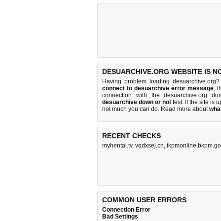
DESUARCHIVE.ORG WEBSITE IS N
Having problem loading desuarchive.org?
connect to desuarchive error message
, 
connection with the desuarchive.org d
desuarchive down or not
test. If the site is 
not much you can do
. Read more about
wha
RECENT CHECKS
myhentai.tv
,
vqdxsej.cn
,
ikpmonline.bkpm.go
COMMON USER ERRORS
Connection Error
Bad Settings