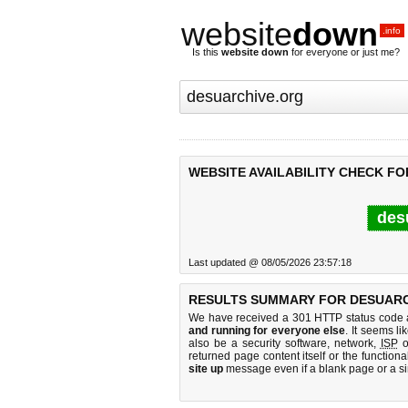
website
down
.info
Is this
website down
for everyone or just me?
WEBSITE AVAILABILITY CHECK F
des
Last updated @ 08/05/2026 23:57:18
RESULTS SUMMARY FOR DESUARC
We have received a 301 HTTP status code as
and running for everyone else
. It seems li
also be a security software, network,
ISP
o
returned page content itself or the functiona
site up
message even if a blank page or a s