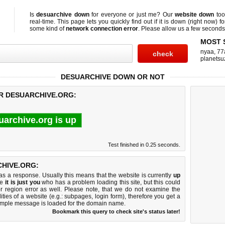
Is
desuarchive down
for everyone or just me? Our
website down
too
real-time. This page lets you quickly find out if
it is down (right now)
fo
some kind of
network connection error
. Please allow us a few seconds t
MOST 
nyaa
,
77
planetsu
DESUARCHIVE DOWN OR NOT
OR DESUARCHIVE.ORG:
uarchive.org is up
Test finished in 0.25 seconds.
HIVE.ORG:
 a response. Usually this means that the website is currently
up
ke
it is just you
who has a problem loading this site, but this could
r region error as well. Please note, that we do not examine the
lities of a website (e.g.: subpages, login form), therefore you get a
imple message is loaded for the domain name.
Bookmark this query to check site's status later!