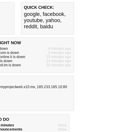
QUICK CHECK:
google
,
facebook
,
youtube
,
yahoo
,
reddit
,
baidu
IGHT NOW
 down
6 minutes ago
om is down
2 minutes ago
nline.li is down
25 minutes ago
 is down
24 minutes ago
it.im is down
25 minutes ago
,
myprojectweb.x10.mx
,
185.233.185.10:80
O DO
w minutes
show
announcements
show