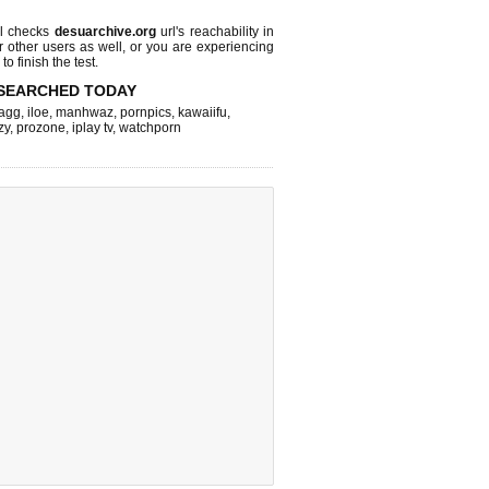
l checks
desuarchive.org
url's reachability in
r other users as well, or you are experiencing
o finish the test.
SEARCHED TODAY
agg
,
iloe
,
manhwaz
,
pornpics
,
kawaiifu
,
zy
,
prozone
,
iplay tv
,
watchporn