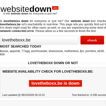
website
down
.info
Is this
website down
for everyone or just me?
Is
lovetheboxx down
for everyone or just me? Our
website down
tool check
lovetheboxx.be
url's reachability in real-time. This page lets you quickly find out if
it is down (right now)
for other users as well, or you are experiencing some kind of
network connection error
. Please allow us a few seconds to finish the test.
MOST SEARCHED TODAY
fpoxxx
,
appsmb
,
77agg
,
pornhoarder
,
sharesome
,
motherless
,
fpo
,
porntrex
,
k638
,
k06
LOVETHEBOXX DOWN OR NOT
WEBSITE AVAILABILITY CHECK FOR LOVETHEBOXX.BE:
lovetheboxx.be is down
Last updated @ 08/10/2026 06:15:22
Test finished in -0.296 secon