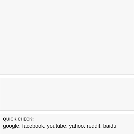
QUICK CHECK:
google
,
facebook
,
youtube
,
yahoo
,
reddit
,
baidu