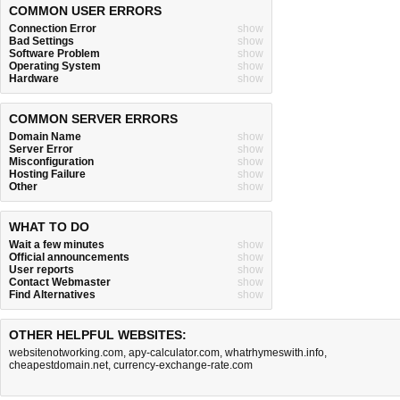
COMMON USER ERRORS
Connection Error
show
Bad Settings
show
Software Problem
show
Operating System
show
Hardware
show
COMMON SERVER ERRORS
Domain Name
show
Server Error
show
Misconfiguration
show
Hosting Failure
show
Other
show
WHAT TO DO
Wait a few minutes
show
Official announcements
show
User reports
show
Contact Webmaster
show
Find Alternatives
show
OTHER HELPFUL WEBSITES:
websitenotworking.com
,
apy-calculator.com
,
whatrhymeswith.info
,
cheapestdomain.net
,
currency-exchange-rate.com