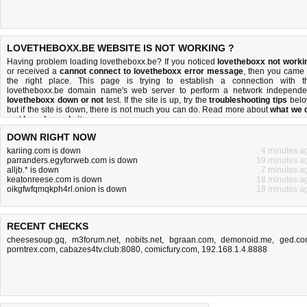
LOVETHEBOXX.BE WEBSITE IS NOT WORKING ?
Having problem loading lovetheboxx.be? If you noticed
lovetheboxx not worki
or received a
cannot connect to lovetheboxx error message
, then you came 
the right place. This page is trying to establish a connection with t
lovetheboxx.be domain name's web server to perform a network independe
lovetheboxx down or not
test. If the site is up, try the
troubleshooting tips
belo
but if the site is down, there is
not much you can do
. Read more about
what we 
and
how do we do it
.
DOWN RIGHT NOW
kariing.com is down
4 minutes a
parranders.egyforweb.com is down
19 minutes a
alljb.* is down
7 minutes a
keatonreese.com is down
18 minutes a
oikgfwfqmqkph4rl.onion is down
18 minutes a
RECENT CHECKS
cheesesoup.gq
,
m3forum.net
,
nobits.net
,
bgraan.com
,
demonoid.me
,
ged.c
porntrex.com
,
cabazes4tv.club:8080
,
comicfury.com
,
192.168.1.4.8888