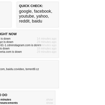
QUICK CHECK:
google
,
facebook
,
youtube
,
yahoo
,
reddit
,
baidu
IGHT NOW
 is down
14 minutes ago
xyz is down
29 minutes ago
rd1-1.cdninstagram.com is down
18 minutes ago
 is down
18 minutes ago
eria.com is down
29 minutes ago
.com
,
baidu.covideo
,
torrent9.cz
O DO
w minutes
show
announcements
show