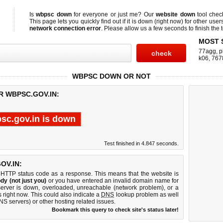
Is
wbpsc down
for everyone or just me? Our
website down
tool che
This page lets you quickly find out if
it is down (right now)
for other user
network connection error
. Please allow us a few seconds to finish the t
MOST 
77agg
,
p
k06
,
767
WBPSC DOWN OR NOT
R WBPSC.GOV.IN:
sc.gov.in is down
Test finished in 4.847 seconds.
OV.IN:
 HTTP status code as a response. This means that the website is
dy (not just you)
or you have entered an invalid domain name for
server is down, overloaded, unreachable (network problem), or a
 right now. This could also indicate a
DNS
lookup problem as well
DNS servers) or other hosting related issues.
Bookmark this query to check site's status later!