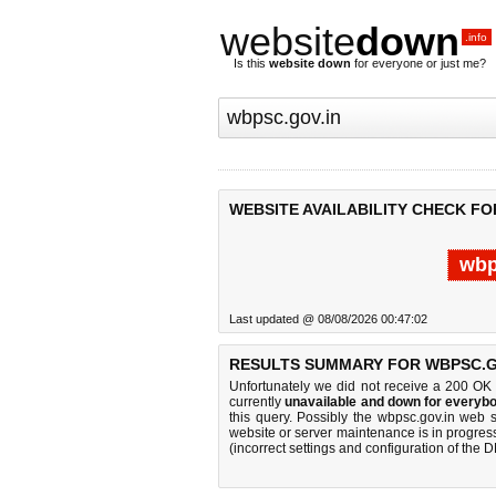
website
down
.info
Is this
website down
for everyone or just me?
WEBSITE AVAILABILITY CHECK FO
wbp
Last updated @ 08/08/2026 00:47:02
RESULTS SUMMARY FOR WBPSC.G
Unfortunately we did not receive a 200 OK
currently
unavailable and down for everybo
this query. Possibly the wbpsc.gov.in web 
website or server maintenance is in progress
(incorrect settings and configuration of the 