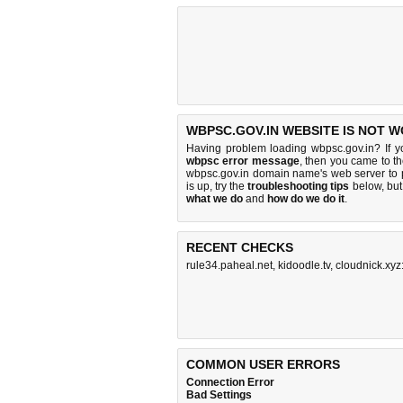
WBPSC.GOV.IN WEBSITE IS NOT W
Having problem loading wbpsc.gov.in? If 
wbpsc error message
, then you came to th
wbpsc.gov.in domain name's web server to
is up, try the
troubleshooting tips
below, but 
what we do
and
how do we do it
.
RECENT CHECKS
rule34.paheal.net
,
kidoodle.tv
,
cloudnick.xy
COMMON USER ERRORS
Connection Error
Bad Settings