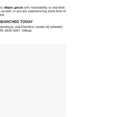
cks
wbpsc.gov.in
url's reachability in real-time.
s as well, or you are experiencing some kind of
est.
SEARCHED TODAY
lanetsuzy
,
club10erotica
,
crystal ott
,
b4watch
,
89
,
k638
,
k067
,
hitleap