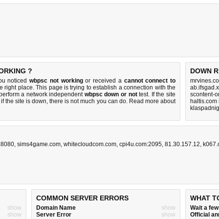
ORKING ?
DOWN R
you noticed
wbpsc not working
or received a
cannot connect to
mrvines.co
e right place. This page is trying to establish a connection with the
ab.ifsgad.
 perform a network independent
wbpsc down or not
test. If the site
scontent-o
if the site is down, there is
not much you can do
. Read more about
haltis.com
klaspadnig
z:8080
,
sims4game.com
,
whitecloudcom.com
,
cpi4u.com:2095
,
81.30.157.12
,
k067
COMMON SERVER ERRORS
WHAT T
show
Domain Name
show
Wait a fe
show
Server Error
show
Official 