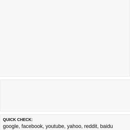
QUICK CHECK:
google
,
facebook
,
youtube
,
yahoo
,
reddit
,
baidu