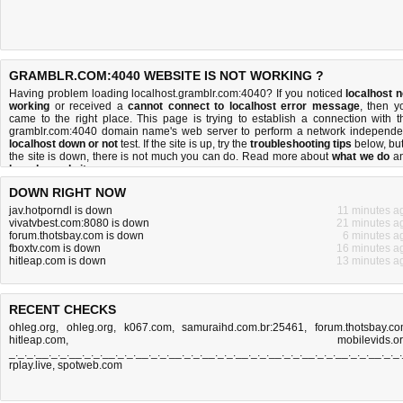
GRAMBLR.COM:4040 WEBSITE IS NOT WORKING ?
Having problem loading localhost.gramblr.com:4040? If you noticed
localhost n
working
or received a
cannot connect to localhost error message
, then y
came to the right place. This page is trying to establish a connection with t
gramblr.com:4040 domain name's web server to perform a network independe
localhost down or not
test. If the site is up, try the
troubleshooting tips
below, but 
the site is down, there is
not much you can do
. Read more about
what we do
a
how do we do it
.
DOWN RIGHT NOW
jav.hotporndl is down
11 minutes a
vivatvbest.com:8080 is down
21 minutes a
forum.thotsbay.com is down
6 minutes a
fboxtv.com is down
16 minutes a
hitleap.com is down
13 minutes a
RECENT CHECKS
ohleg.org
,
ohleg.org
,
k067.com
,
samuraihd.com.br:25461
,
forum.thotsbay.c
hitleap.com
,
mobilevids.o
_._._.__._._.__._._.__._._.__._._.__._._.__._._.__._._.__._._.__._._.__._._.__._._
rplay.live
,
spotweb.com