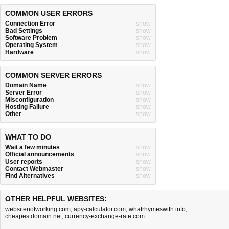
COMMON USER ERRORS
Connection Error
show
Bad Settings
show
Software Problem
show
Operating System
show
Hardware
show
COMMON SERVER ERRORS
Domain Name
show
Server Error
show
Misconfiguration
show
Hosting Failure
show
Other
show
WHAT TO DO
Wait a few minutes
show
Official announcements
show
User reports
show
Contact Webmaster
show
Find Alternatives
show
OTHER HELPFUL WEBSITES:
websitenotworking.com
,
apy-calculator.com
,
whatrhymeswith.info
,
cheapestdomain.net
,
currency-exchange-rate.com