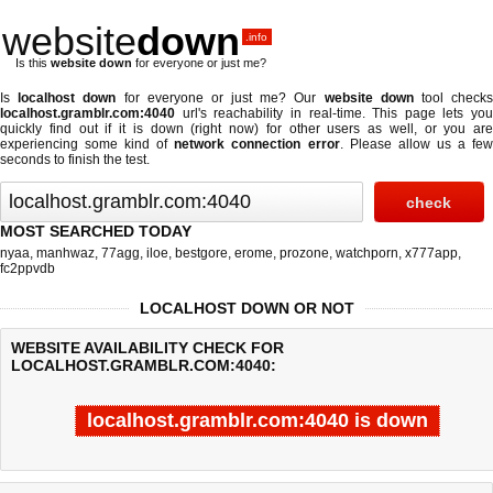
website
down
.info
Is this
website down
for everyone or just me?
Is
localhost down
for everyone or just me? Our
website down
tool check
localhost.gramblr.com:4040
url's reachability in real-time. This page lets you
quickly find out if
it is down (right now)
for other users as well, or you are
experiencing some kind of
network connection error
. Please allow us a fe
seconds to finish the test.
MOST SEARCHED TODAY
nyaa
,
manhwaz
,
77agg
,
iloe
,
bestgore
,
erome
,
prozone
,
watchporn
,
x777app
,
fc2ppvdb
LOCALHOST DOWN OR NOT
WEBSITE AVAILABILITY CHECK FOR
LOCALHOST.GRAMBLR.COM:4040:
localhost.gramblr.com:4040 is down
Last updated @ 08/06/2026 02:34:21
Test finished in -0.567 secon